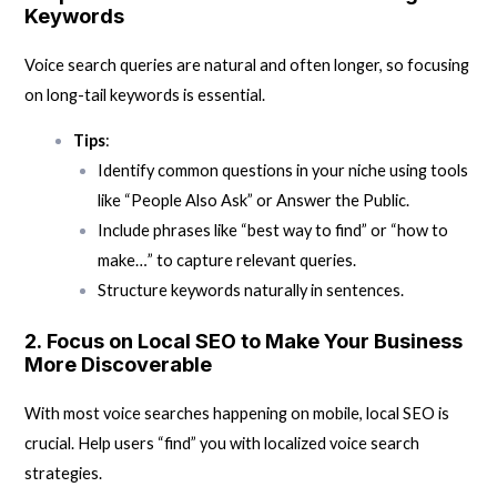
Keywords
Voice search queries are natural and often longer, so focusing
on long-tail keywords is essential.
Tips
:
Identify common questions in your niche using tools
like “People Also Ask” or Answer the Public.
Include phrases like “best way to find” or “how to
make…” to capture relevant queries.
Structure keywords naturally in sentences.
2.
Focus on Local SEO to Make Your Business
More Discoverable
With most voice searches happening on mobile, local SEO is
crucial. Help users “find” you with localized voice search
strategies.