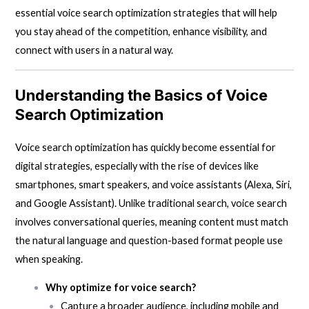
essential voice search optimization strategies that will help
you stay ahead of the competition, enhance visibility, and
connect with users in a natural way.
Understanding the Basics of Voice
Search Optimization
Voice search optimization has quickly become essential for
digital strategies, especially with the rise of devices like
smartphones, smart speakers, and voice assistants (Alexa, Siri,
and Google Assistant). Unlike traditional search, voice search
involves conversational queries, meaning content must match
the natural language and question-based format people use
when speaking.
Why optimize for voice search?
Capture a broader audience, including mobile and