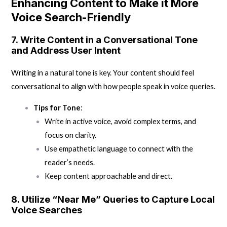
Enhancing Content to Make it More
Voice Search-Friendly
7.
Write Content in a Conversational Tone
and Address User Intent
Writing in a natural tone is key. Your content should feel
conversational to align with how people speak in voice queries.
Tips for Tone
:
Write in active voice, avoid complex terms, and
focus on clarity.
Use empathetic language to connect with the
reader’s needs.
Keep content approachable and direct.
8.
Utilize “Near Me” Queries to Capture Local
Voice Searches