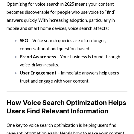
Optimizing for voice search in 2025 means your content
becomes discoverable for people who use voice to “find”
answers quickly. With increasing adoption, particularly in
mobile and smart home devices, voice search affects:
SEO
– Voice search queries are often longer,
conversational, and question-based.
Brand Awareness
– Your business is found through
voice-driven results.
User Engagement
– Immediate answers help users
trust and engage with your content.
How Voice Search Optimization Helps
Users Find Relevant Information
One key to voice search optimization is helping users find
relevant information easily. Here’s how to make your content