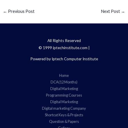
←
Previous Post
Next Post
→
All Rights Reserved
© 1999 iptechinstitute.com |
Powered by Iptech Computer Institute
Home
DCA(12 Months)
Digital Marketing
Programming Courses
Digital Marketing
Digital marketing Company
Shortcut Keys & Projects
Question & Papers