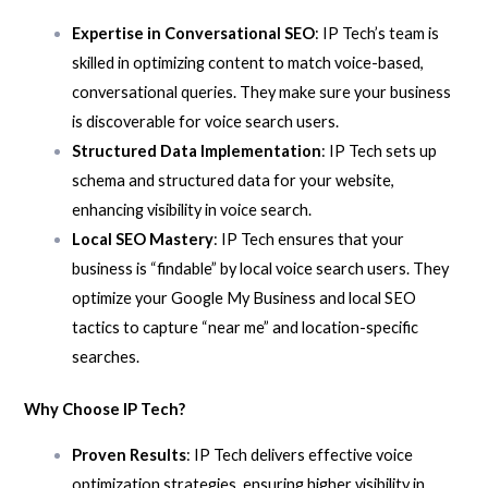
Expertise in Conversational SEO
: IP Tech’s team is
skilled in optimizing content to match voice-based,
conversational queries. They make sure your business
is discoverable for voice search users.
Structured Data Implementation
: IP Tech sets up
schema and structured data for your website,
enhancing visibility in voice search.
Local SEO Mastery
: IP Tech ensures that your
business is “findable” by local voice search users. They
optimize your Google My Business and local SEO
tactics to capture “near me” and location-specific
searches.
Why Choose IP Tech?
Proven Results
: IP Tech delivers effective voice
optimization strategies, ensuring higher visibility in