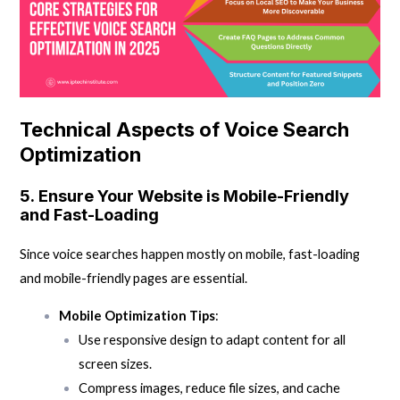
Technical Aspects of Voice Search
Optimization
5.
Ensure Your Website is Mobile-Friendly
and Fast-Loading
Since voice searches happen mostly on mobile, fast-loading
and mobile-friendly pages are essential.
Mobile Optimization Tips
:
Use responsive design to adapt content for all
screen sizes.
Compress images, reduce file sizes, and cache