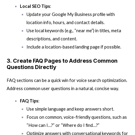
Local SEO Tips
:
Update your Google My Business profile with
location info, hours, and contact details.
Use local keywords (e.g., “near me”) in titles, meta
descriptions, and content.
Include a location-based landing page if possible.
3.
Create FAQ Pages to Address Common
Questions Directly
FAQ sections can be a quick win for voice search optimization.
Address common user questions in a natural, concise way.
FAQ Tips
:
Use simple language and keep answers short.
Focus on common, voice-friendly questions, such as
“How can I…?” or “Where do I find…?”
Optimize answers with conversational keywords for