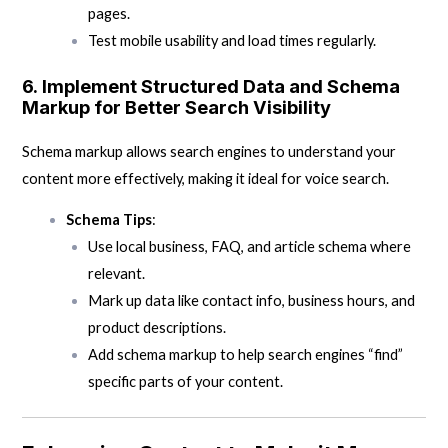
pages.
Test mobile usability and load times regularly.
6.
Implement Structured Data and Schema
Markup for Better Search Visibility
Schema markup allows search engines to understand your
content more effectively, making it ideal for voice search.
Schema Tips
:
Use local business, FAQ, and article schema where
relevant.
Mark up data like contact info, business hours, and
product descriptions.
Add schema markup to help search engines “find”
specific parts of your content.