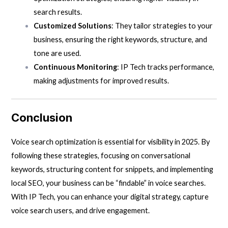
search results.
Customized Solutions
: They tailor strategies to your
business, ensuring the right keywords, structure, and
tone are used.
Continuous Monitoring
: IP Tech tracks performance,
making adjustments for improved results.
Conclusion
Voice search optimization is essential for visibility in 2025. By
following these strategies, focusing on conversational
keywords, structuring content for snippets, and implementing
local SEO, your business can be “findable” in voice searches.
With IP Tech, you can enhance your digital strategy, capture
voice search users, and drive engagement.