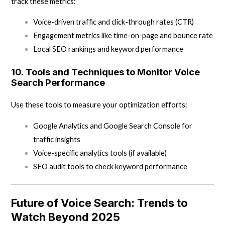
track these metrics:
Voice-driven traffic and click-through rates (CTR)
Engagement metrics like time-on-page and bounce rate
Local SEO rankings and keyword performance
10.
Tools and Techniques to Monitor Voice
Search Performance
Use these tools to measure your optimization efforts:
Google Analytics and Google Search Console for
traffic insights
Voice-specific analytics tools (if available)
SEO audit tools to check keyword performance
Future of Voice Search: Trends to
Watch Beyond 2025