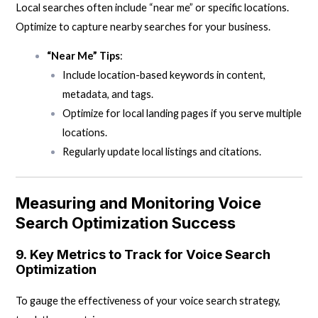
Local searches often include “near me” or specific locations.
Optimize to capture nearby searches for your business.
“Near Me” Tips
:
Include location-based keywords in content,
metadata, and tags.
Optimize for local landing pages if you serve multiple
locations.
Regularly update local listings and citations.
Measuring and Monitoring Voice
Search Optimization Success
9.
Key Metrics to Track for Voice Search
Optimization
To gauge the effectiveness of your voice search strategy,