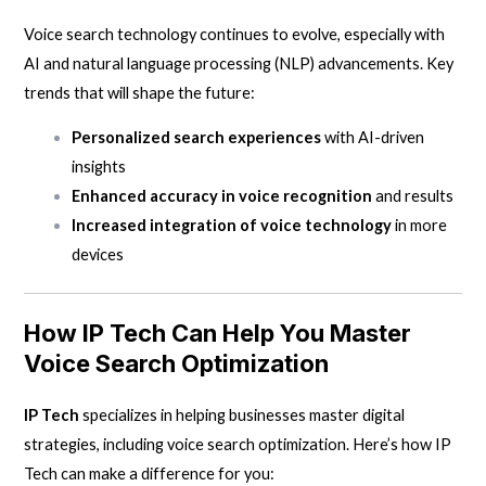
Voice search technology continues to evolve, especially with
AI and natural language processing (NLP) advancements. Key
trends that will shape the future:
Personalized search experiences
with AI-driven
insights
Enhanced accuracy in voice recognition
and results
Increased integration of voice technology
in more
devices
How
IP Tech
Can Help You Master
Voice Search Optimization
IP Tech
specializes in helping businesses master digital
strategies, including
voice search optimization
. Here’s how IP
Tech can make a difference for you: