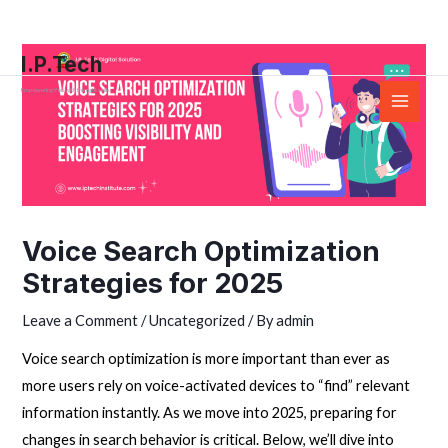
Skip
Post
Main
to
navigation
Menu
I.P.Tech
content
Empowering You with the right skills
Voice Search Optimization
Strategies for 2025
Leave a Comment
/
Uncategorized
/ By
admin
Voice search optimization is more important than ever as
more users rely on voice-activated devices to “find” relevant
information instantly. As we move into 2025, preparing for
changes in search behavior is critical. Below, we’ll dive into