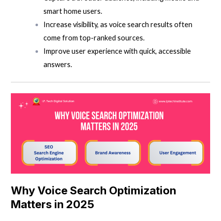
smart home users.
Increase visibility, as voice search results often
come from top-ranked sources.
Improve user experience with quick, accessible
answers.
Why Voice Search Optimization
Matters in 2025