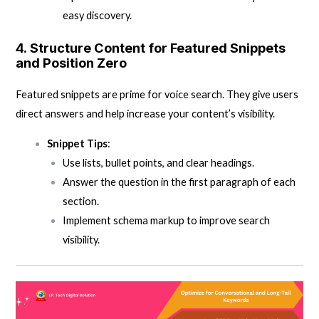
easy discovery.
4.
Structure Content for Featured Snippets
and Position Zero
Featured snippets are prime for voice search. They give users
direct answers and help increase your content’s visibility.
Snippet Tips
:
Use lists, bullet points, and clear headings.
Answer the question in the first paragraph of each
section.
Implement schema markup to improve search
visibility.