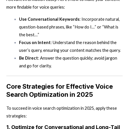
more findable for voice queries:
Use Conversational Keywords
: Incorporate natural,
question-based phrases, like “How do I…” or “What is
the best…”
Focus on Intent
: Understand the reason behind the
user’s query, ensuring your content matches the query.
Be Direct
: Answer the question quickly; avoid jargon
and go for clarity.
Core Strategies for Effective Voice
Search Optimization in 2025
To succeed in voice search optimization in 2025, apply these
strategies:
1.
Optimize for Conversational and Long-Tail