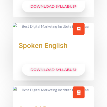
DOWNLOAD SYLLABUS
Spoken English
DOWNLOAD SYLLABUS