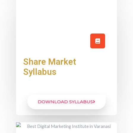
Share Market
Syllabus
DOWNLOAD SYLLABUS