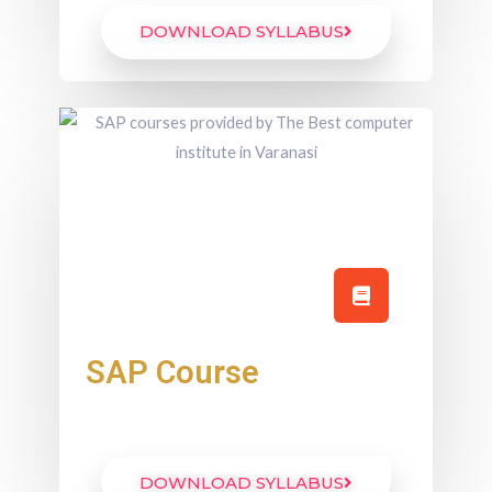
DOWNLOAD SYLLABUS
SAP Course
DOWNLOAD SYLLABUS