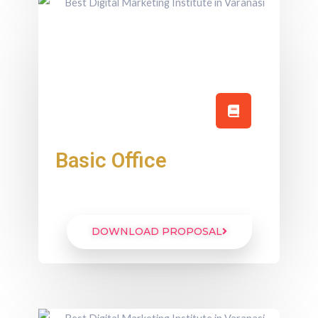
Basic Office
DOWNLOAD PROPOSAL