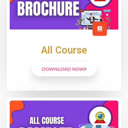
All Course
DOWNLOAD NOW