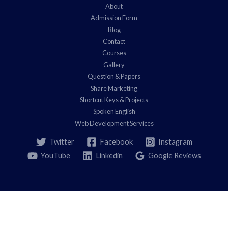
About
Admission Form
Blog
Contact
Courses
Gallery
Question & Papers
Share Marketing
Shortcut Keys & Projects
Spoken English
Web Development Services
Twitter
Facebook
Instagram
YouTube
Linkedin
Google Reviews