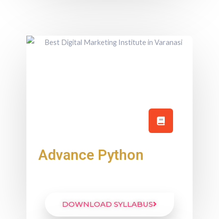
Advance Python
DOWNLOAD SYLLABUS