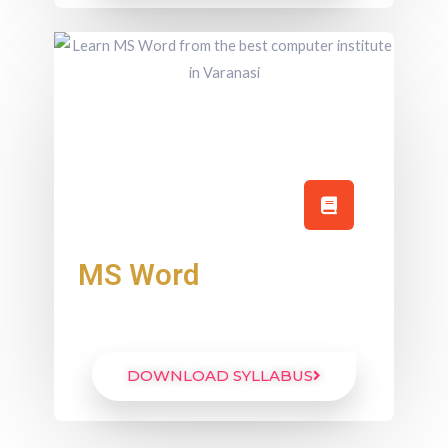
MS Word
DOWNLOAD SYLLABUS