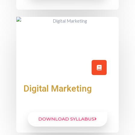
Digital Marketing
DOWNLOAD SYLLABUS