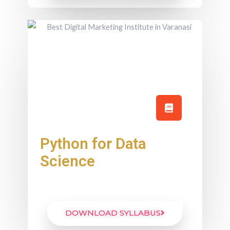
Python for Data
Science
DOWNLOAD SYLLABUS