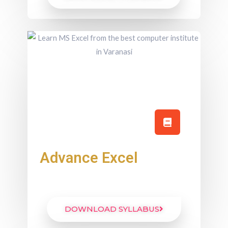
Advance Excel
DOWNLOAD SYLLABUS