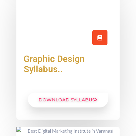
Graphic Design
Syllabus..
DOWNLOAD SYLLABUS