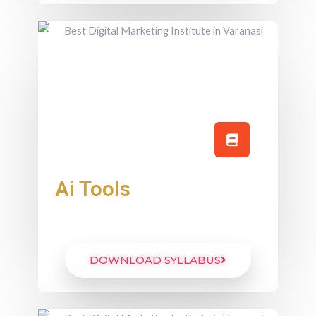
Ai Tools
DOWNLOAD SYLLABUS