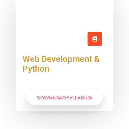
Web Development &
Python
DOWNLOAD SYLLABUS