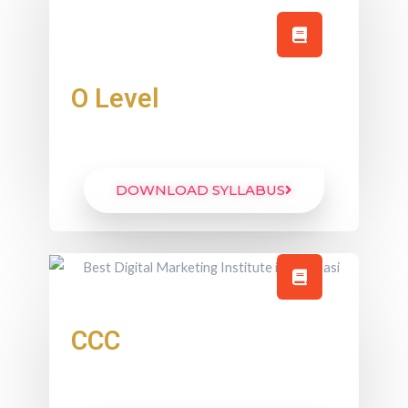
O Level
DOWNLOAD SYLLABUS
CCC