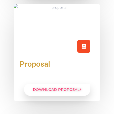
Proposal
DOWNLOAD PROPOSAL