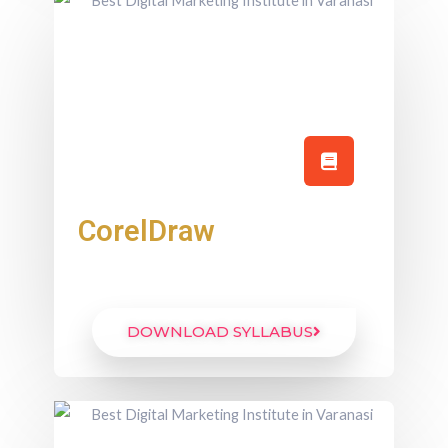
CorelDraw
DOWNLOAD SYLLABUS