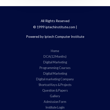
All Rights Reserved
© 1999 iptechinstitute.com |
Powered by Iptech Computer Institute
Home
DCA(12 Months)
Digital Marketing
Programming Courses
Digital Marketing
Digital marketing Company
Shortcut Keys & Projects
Question & Papers
Gallery
Admission Form
Institute Login