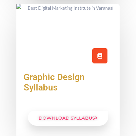
Graphic Design
Syllabus
DOWNLOAD SYLLABUS