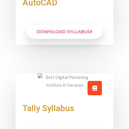
AutoCAD
DOWNLOAD SYLLABUS
Tally Syllabus