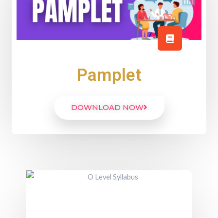
Pamplet
DOWNLOAD NOW