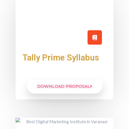
Tally Prime Syllabus
DOWNLOAD PROPOSAL