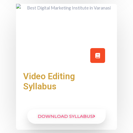
Video Editing
Syllabus
DOWNLOAD SYLLABUS