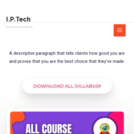
Skip
Main
to
Menu
I.P.Tech
content
Empowering You with the right skills
A descriptive paragraph that tells clients how good you are
and proves that you are the best choice that they’ve made.
DOWNLOAD ALL SYLLABUS