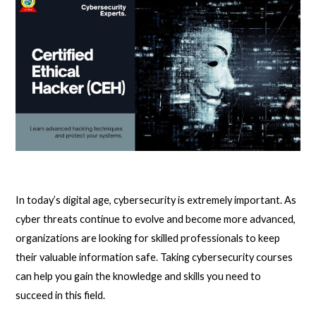
In today’s digital age, cybersecurity is extremely important. As
cyber threats continue to evolve and become more advanced,
organizations are looking for skilled professionals to keep
their valuable information safe. Taking cybersecurity courses
can help you gain the knowledge and skills you need to
succeed in this field.