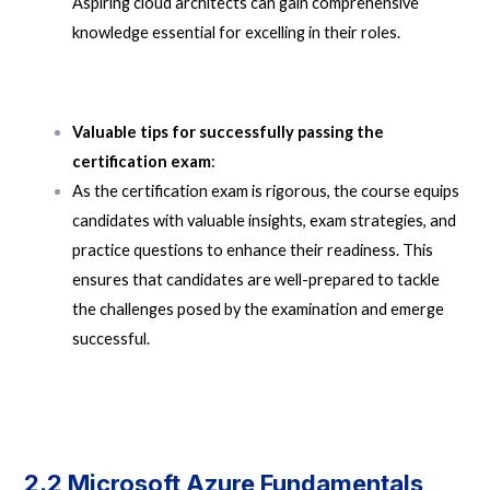
Aspiring cloud architects can gain comprehensive
knowledge essential for excelling in their roles.
Valuable tips for successfully passing the
certification exam
:
As the certification exam is rigorous, the course equips
candidates with valuable insights, exam strategies, and
practice questions to enhance their readiness. This
ensures that candidates are well-prepared to tackle
the challenges posed by the examination and emerge
successful.
2.2 Microsoft Azure Fundamentals