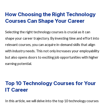
How Choosing the Right Technology
Courses Can Shape Your Career
Selecting the right technology courses is crucial as it can
shape your career trajectory. By investing time and effort into
relevant courses, you can acquire in-demand skills that align
with industry needs. This not only increases your employability
but also opens doors to exciting job opportunities with higher
earning potential.
Top 10 Technology Courses for Your
IT Career
In this article, we will delve into the top 10 technology courses