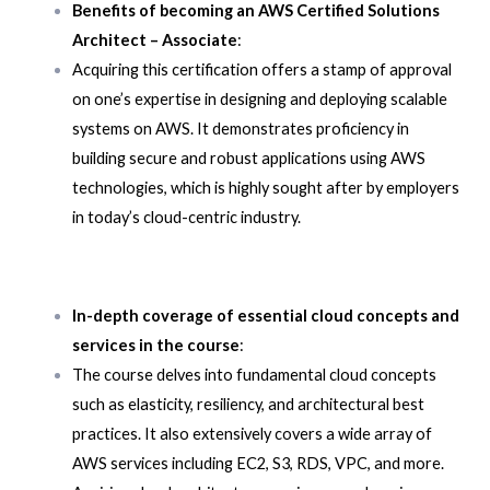
Benefits of becoming an AWS Certified Solutions
Architect – Associate
:
Acquiring this certification offers a stamp of approval
on one’s expertise in designing and deploying scalable
systems on AWS. It demonstrates proficiency in
building secure and robust applications using AWS
technologies, which is highly sought after by employers
in today’s cloud-centric industry.
In-depth coverage of essential cloud concepts and
services in the course
:
The course delves into fundamental cloud concepts
such as elasticity, resiliency, and architectural best
practices. It also extensively covers a wide array of
AWS services including EC2, S3, RDS, VPC, and more.