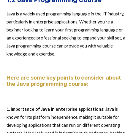
Java is a widely used programming language in the IT industry,
particularly in enterprise applications. Whether you’re a
beginner looking to learn your first programming language or
an experienced professional seeking to expand your skill set, a
Java programming course can provide you with valuable
knowledge and expertise.
Here are some key points to consider about
the Java programming course:
1. Importance of Java in enterprise applications:
Java is
known for its platform independence, making it suitable for
developing applications that can run on different operating