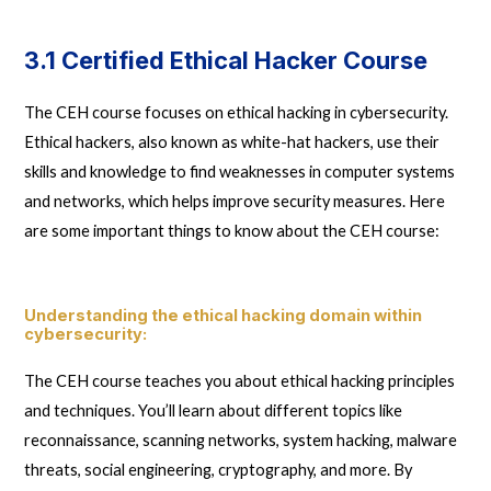
3.1 Certified Ethical Hacker Course
The CEH course focuses on ethical hacking in cybersecurity.
Ethical hackers, also known as white-hat hackers, use their
skills and knowledge to find weaknesses in computer systems
and networks, which helps improve security measures. Here
are some important things to know about the CEH course:
Understanding the ethical hacking domain within
cybersecurity
:
The CEH course teaches you about ethical hacking principles
and techniques. You’ll learn about different topics like
reconnaissance, scanning networks, system hacking, malware
threats, social engineering, cryptography, and more. By