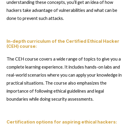
understanding these concepts, you’ll get an idea of how
hackers take advantage of vulnerabilities and what can be
done to prevent such attacks.
In-depth curriculum of the Certified Ethical Hacker
(CEH) course
:
The CEH course covers a wide range of topics to give you a
complete learning experience. It includes hands-on labs and
real-world scenarios where you can apply your knowledge in
practical situations. The course also emphasizes the
importance of following ethical guidelines and legal
boundaries while doing security assessments.
Certification options for aspiring ethical hackers
: