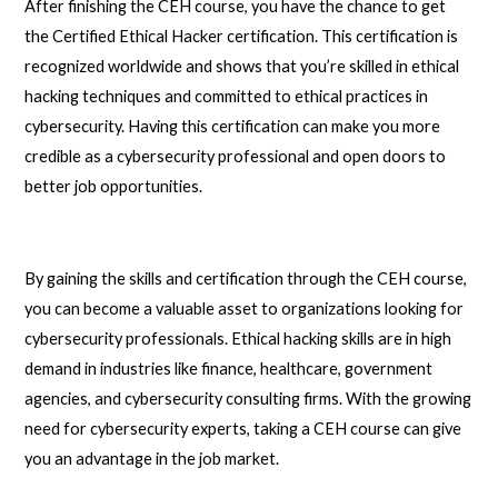
After finishing the CEH course, you have the chance to get
the Certified Ethical Hacker certification. This certification is
recognized worldwide and shows that you’re skilled in ethical
hacking techniques and committed to ethical practices in
cybersecurity. Having this certification can make you more
credible as a cybersecurity professional and open doors to
better job opportunities.
By gaining the skills and certification through the CEH course,
you can become a valuable asset to organizations looking for
cybersecurity professionals. Ethical hacking skills are in high
demand in industries like finance, healthcare, government
agencies, and cybersecurity consulting firms. With the growing
need for cybersecurity experts, taking a CEH course can give
you an advantage in the job market.