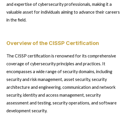
and expertise of cybersecurity professionals, making it a
valuable asset for individuals aiming to advance their careers
in the field.
Overview of the CISSP Certification
The CISSP certification is renowned for its comprehensive
coverage of cybersecurity principles and practices. It
encompasses a wide range of security domains, including
security and risk management, asset security, security
architecture and engineering, communication and network
security, identity and access management, security
assessment and testing, security operations, and software
development security.