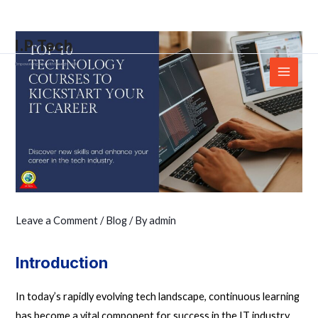
Skip
Post
Main
to
navigation
Menu
I.P.Tech
content
Empowering You with the right skills
Leave a Comment
/
Blog
/ By
admin
Introduction
In today’s rapidly evolving tech landscape, continuous learning
has become a vital component for success in the IT industry.