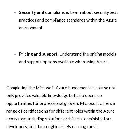
Security and compliance:
Learn about security best
practices and compliance standards within the Azure
environment.
Pricing and support:
Understand the pricing models
and support options available when using Azure.
Completing the Microsoft Azure Fundamentals course not
only provides valuable knowledge but also opens up
opportunities for professional growth. Microsoft offers a
range of certifications for different roles within the Azure
ecosystem, including solutions architects, administrators,
developers, and data engineers. By earning these