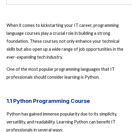
When it comes to kickstarting your IT career, programming
language courses play a crucial role in building a strong
foundation. These courses not only enhance your technical
skills but also open up a wide range of job opportunities in the
ever-expanding tech industry.
One of the most popular programming languages that IT
professionals should consider learning is Python.
1.1 Python Programming Course
Python has gained immense popularity due to its simplicity,
versatility, and readability. Learning Python can benefit IT
professionals in several ways: