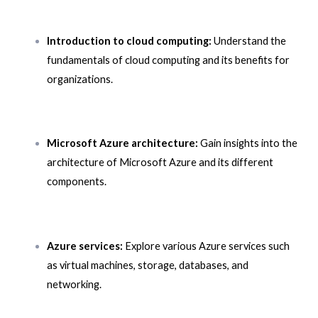
Introduction to cloud computing:
Understand the
fundamentals of cloud computing and its benefits for
organizations.
Microsoft Azure architecture:
Gain insights into the
architecture of Microsoft Azure and its different
components.
Azure services:
Explore various Azure services such
as virtual machines, storage, databases, and
networking.