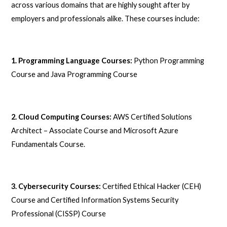
across various domains that are highly sought after by
employers and professionals alike. These courses include:
1. Programming Language Courses:
Python Programming
Course and Java Programming Course
2. Cloud Computing Courses:
AWS Certified Solutions
Architect – Associate Course and Microsoft Azure
Fundamentals Course.
3. Cybersecurity Courses:
Certified Ethical Hacker (CEH)
Course and Certified Information Systems Security
Professional (CISSP) Course