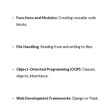
Functions and Modules:
Creating reusable code
blocks.
File Handling:
Reading from and writing to files.
Object-Oriented Programming (OOP):
Classes,
objects, inheritance.
Web Development Frameworks:
Django or Flask.