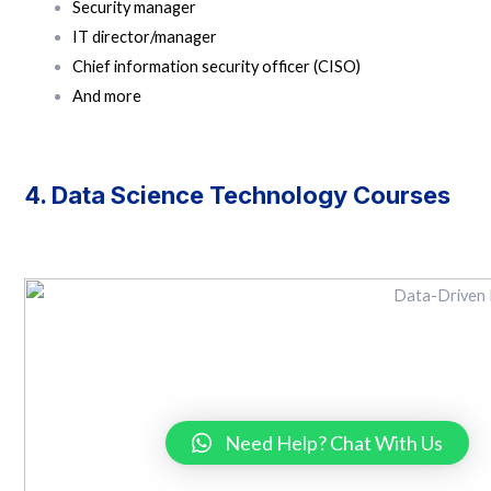
Security manager
IT director/manager
Chief information security officer (CISO)
And more
4. Data Science Technology Courses
Need Help? Chat With Us