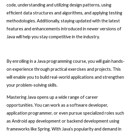
code, understanding and utilizing design patterns, using
efficient data structures and algorithms, and applying testing
methodologies. Additionally, staying updated with the latest
features and enhancements introduced in newer versions of
Java will help you stay competitive in the industry.
By enrolling in a Java programming course, you will gain hands-
on experience through practical exercises and projects. This
will enable you to build real-world applications and strengthen
your problem-solving skills.
Mastering Java opens up a wide range of career
opportunities. You can work as a software developer,
application programmer, or even pursue specialized roles such
as Android app development or backend development using
frameworks like Spring. With Java’s popularity and demand in