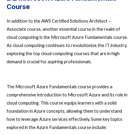
Course
In addition to the
AWS Certified Solutions Architect –
Associate course
, another essential course in the realm of
cloud computing is the Microsoft Azure Fundamentals course.
As cloud computing continues to revolutionize the IT industry,
exploring the top cloud computing courses that are in high
demand is crucial for aspiring professionals.
The Microsoft Azure Fundamentals course provides a
comprehensive introduction to Microsoft Azure and its role in
cloud computing. This course equips learners with a solid
foundation in Azure concepts, allowing them to understand
how to leverage Azure services effectively. Some key topics
explored in the Azure Fundamentals course include: