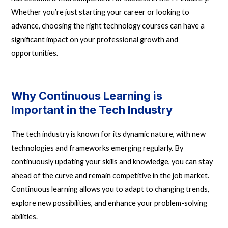
Whether you’re just starting your career or looking to
advance, choosing the right technology courses can have a
significant impact on your professional growth and
opportunities.
Why Continuous Learning is
Important in the Tech Industry
The tech industry is known for its dynamic nature, with new
technologies and frameworks emerging regularly. By
continuously updating your skills and knowledge, you can stay
ahead of the curve and remain competitive in the job market.
Continuous learning allows you to adapt to changing trends,
explore new possibilities, and enhance your problem-solving
abilities.