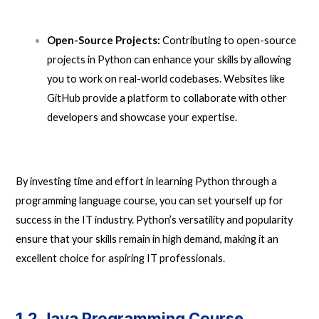
Open-Source Projects:
Contributing to open-source
projects in Python can enhance your skills by allowing
you to work on real-world codebases. Websites like
GitHub provide a platform to collaborate with other
developers and showcase your expertise.
By investing time and effort in learning Python through a
programming language course, you can set yourself up for
success in the IT industry. Python’s versatility and popularity
ensure that your skills remain in high demand, making it an
excellent choice for aspiring IT professionals.
1.2 Java Programming Course