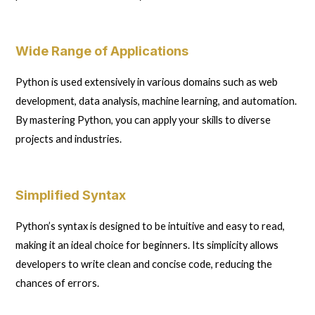
Wide Range of Applications
Python is used extensively in various domains such as web
development, data analysis, machine learning, and automation.
By mastering Python, you can apply your skills to diverse
projects and industries.
Simplified Syntax
Python’s syntax is designed to be intuitive and easy to read,
making it an ideal choice for beginners. Its simplicity allows
developers to write clean and concise code, reducing the
chances of errors.