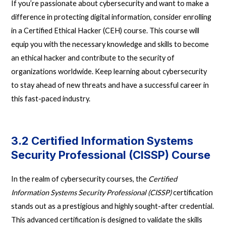
If you’re passionate about cybersecurity and want to make a
difference in protecting digital information, consider enrolling
in a Certified Ethical Hacker (CEH) course. This course will
equip you with the necessary knowledge and skills to become
an ethical hacker and contribute to the security of
organizations worldwide. Keep learning about cybersecurity
to stay ahead of new threats and have a successful career in
this fast-paced industry.
3.2 Certified Information Systems
Security Professional (CISSP) Course
In the realm of cybersecurity courses, the
Certified
Information Systems Security Professional (CISSP)
certification
stands out as a prestigious and highly sought-after credential.
This advanced certification is designed to validate the skills