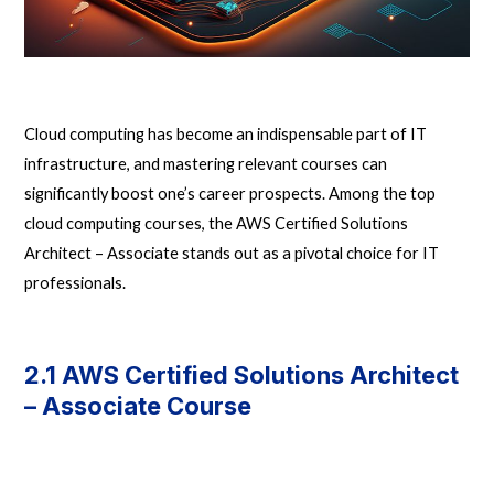
Cloud computing has become an indispensable part of IT
infrastructure, and mastering relevant courses can
significantly boost one’s career prospects. Among the top
cloud computing courses, the AWS Certified Solutions
Architect – Associate stands out as a pivotal choice for IT
professionals.
2.1 AWS Certified Solutions Architect
– Associate Course