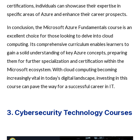
certifications, individuals can showcase their expertise in
specific areas of Azure and enhance their career prospects.
In conclusion, the Microsoft Azure Fundamentals course is an
excellent choice for those looking to delve into cloud
computing. Its comprehensive curriculum enables learners to
gain a solid understanding of key Azure concepts, preparing
them for further specialization and certification within the
Microsoft ecosystem. With cloud computing becoming
increasingly vital in today’s digital landscape, investing in this
course can pave the way for a successful career in IT.
3. Cybersecurity Technology Courses