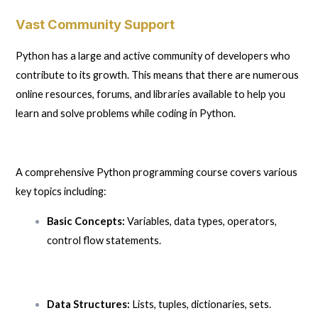
Vast Community Support
Python has a large and active community of developers who
contribute to its growth. This means that there are numerous
online resources, forums, and libraries available to help you
learn and solve problems while coding in Python.
A comprehensive Python programming course covers various
key topics including:
Basic Concepts:
Variables, data types, operators,
control flow statements.
Data Structures:
Lists, tuples, dictionaries, sets.