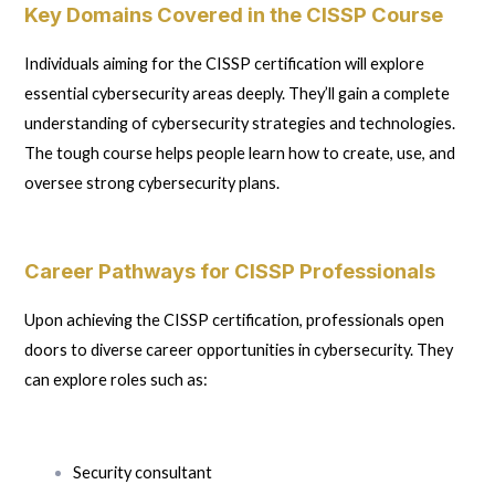
Key Domains Covered in the CISSP Course
Individuals aiming for the CISSP certification will explore
essential cybersecurity areas deeply. They’ll gain a complete
understanding of cybersecurity strategies and technologies.
The tough course helps people learn how to create, use, and
oversee strong cybersecurity plans.
Career Pathways for CISSP Professionals
Upon achieving the CISSP certification, professionals open
doors to diverse career opportunities in cybersecurity. They
can explore roles such as:
Security consultant