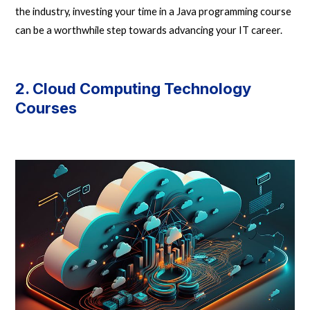
the industry, investing your time in a Java programming course
can be a worthwhile step towards advancing your IT career.
2. Cloud Computing Technology
Courses