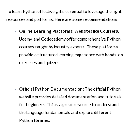
To learn Python effectively, it’s essential to leverage the right
resources and platforms. Here are some recommendations:
Online Learning Platforms:
Websites like Coursera,
Udemy, and Codecademy offer comprehensive Python
courses taught by industry experts. These platforms
provide a structured learning experience with hands-on
exercises and quizzes.
Official Python Documentation:
The official Python
website provides detailed documentation and tutorials
for beginners. This is a great resource to understand
the language fundamentals and explore different
Python libraries.