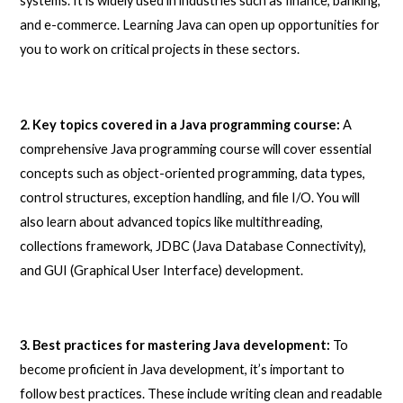
systems. It is widely used in industries such as finance, banking,
and e-commerce. Learning Java can open up opportunities for
you to work on critical projects in these sectors.
2. Key topics covered in a Java programming course:
A
comprehensive Java programming course will cover essential
concepts such as object-oriented programming, data types,
control structures, exception handling, and file I/O. You will
also learn about advanced topics like multithreading,
collections framework, JDBC (Java Database Connectivity),
and GUI (Graphical User Interface) development.
3. Best practices for mastering Java development:
To
become proficient in Java development, it’s important to
follow best practices. These include writing clean and readable