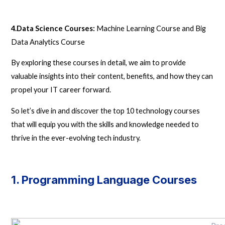
4.Data Science Courses:
Machine Learning Course and Big
Data Analytics Course
By exploring these courses in detail, we aim to provide
valuable insights into their content, benefits, and how they can
propel your IT career forward.
So let’s dive in and discover the top 10 technology courses
that will equip you with the skills and knowledge needed to
thrive in the ever-evolving tech industry.
1. Programming Language Courses