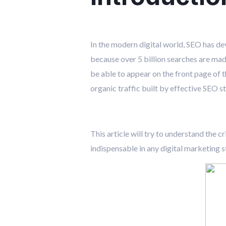
In the modern digital world, SEO has de
because over 5 billion searches are made
be able to appear on the front page of th
organic traffic built by effective SEO 
This article will try to understand the c
indispensable in any digital marketing s