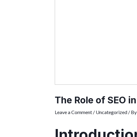
The Role of SEO in
Leave a Comment
/
Uncategorized
/ B
Introductio