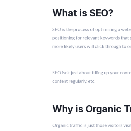
What is SEO?
SEO is the process of optimizing a websi
positioning for relevant keywords that 
more likely users will click through to o
SEO isn’t just about filling up your con
content regularly, etc.
Why is Organic T
Organic traffic is just those visitors vi