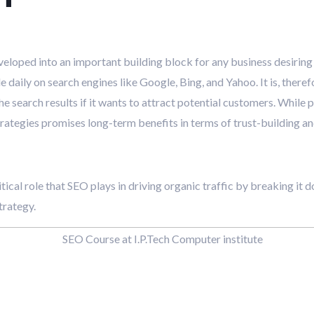
veloped into an important building block for any business desiring 
 daily on search engines like Google, Bing, and Yahoo. It is, theref
e search results if it wants to attract potential customers. While p
strategies promises long-term benefits in terms of trust-building a
ritical role that SEO plays in driving organic traffic by breaking it
trategy.