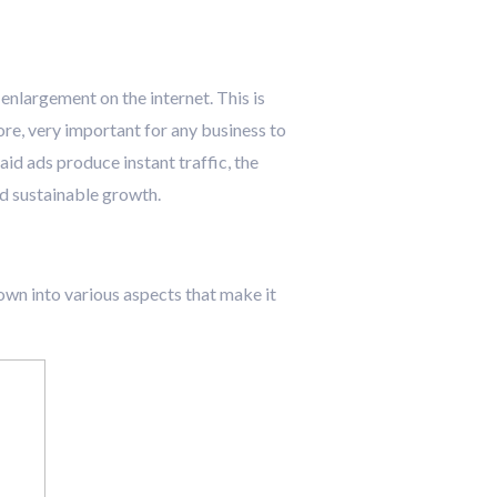
enlargement on the internet. This is
ore, very important for any business to
aid ads produce instant traffic, the
nd sustainable growth.
 down into various aspects that make it