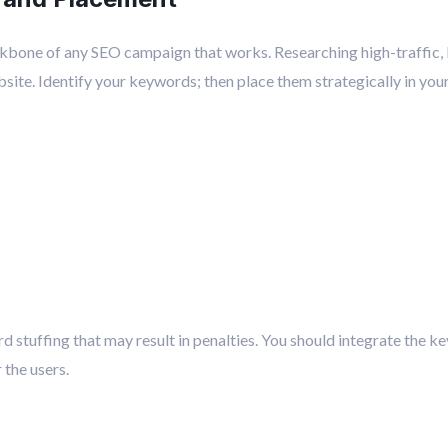
kbone of any SEO campaign that works. Researching high-traffic,
bsite. Identify your keywords; then place them strategically in your
 stuffing that may result in penalties. You should integrate the ke
the users.