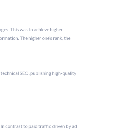
pages. This was to achieve higher
ormation. The higher one’s rank, the
 technical SEO, publishing high-quality
 In contrast to paid traffic driven by ad