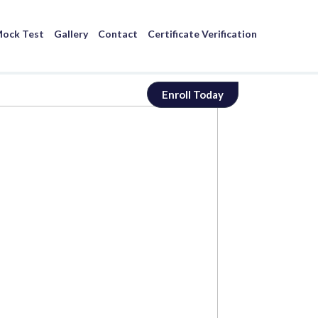
ock Test
Gallery
Contact
Certificate Verification
Enroll Today