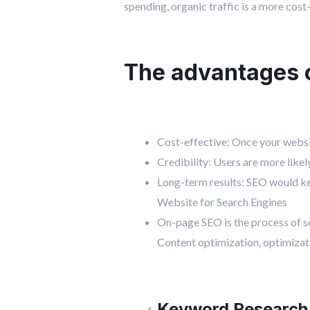
spending, organic traffic is a more cost
The advantages of
Cost-effective: Once your websit
Credibility: Users are more likel
Long-term results: SEO would ke
Website for Search Engines
On-page SEO is the process of se
Content optimization, optimizati
Keyword Research