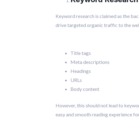
Keyword research is claimed as the bac
drive targeted organic traffic to the we
Title tags
Meta descriptions
Headings
URLs
Body content
However, this should not lead to keyword
easy and smooth reading experience for 