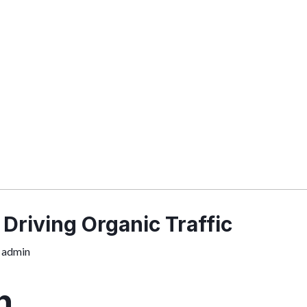
 Driving Organic Traffic
y
admin
n