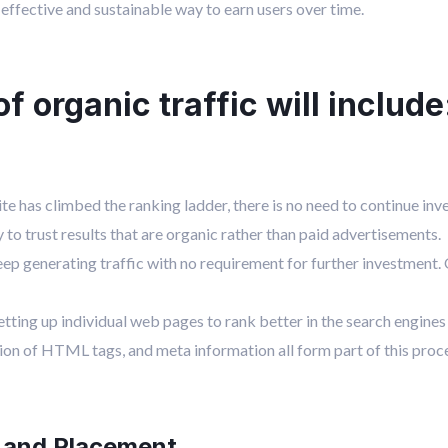
-effective and sustainable way to earn users over time.
 organic traffic will include
e has climbed the ranking ladder, there is no need to continue inv
y to trust results that are organic rather than paid advertisements.
ep generating traffic with no requirement for further investment
tting up individual web pages to rank better in the search engines 
on of HTML tags, and meta information all form part of this proc
 and Placement