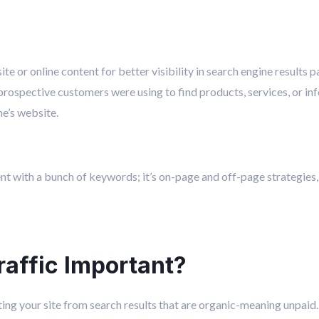
te or online content for better visibility in search engine results 
prospective customers were using to find products, services, or inf
ne’s website.
tent with a bunch of keywords; it’s on-page and off-page strategies,
raffic Important?
siting your site from search results that are organic-meaning unpaid.