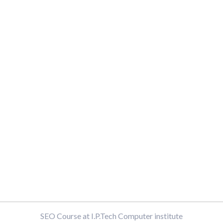
SEO Course at I.P.Tech Computer institute