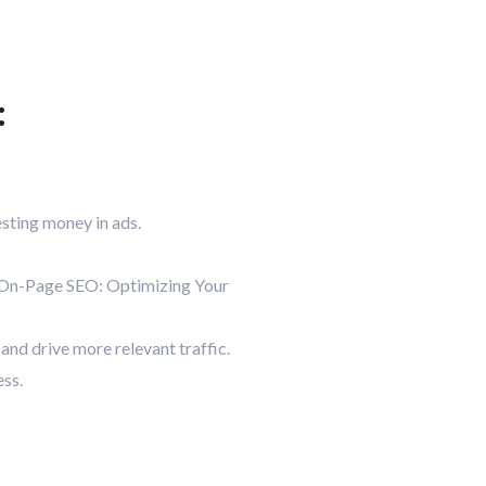
:
esting money in ads.
. On-Page SEO: Optimizing Your
and drive more relevant traffic.
ess.