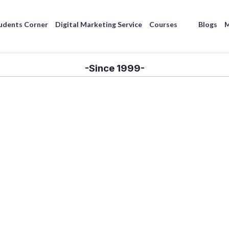
udents Corner
Digital Marketing Service
Courses
Blogs
M
-Since 1999-