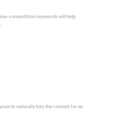
 low-competition keywords will help
:
ywords naturally into the content for an