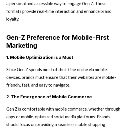
a personal and accessible way to engage Gen Z. These
formats provide real-time interaction and enhance brand
loyalty.
Gen-Z Preference for Mobile-First
Marketing
1. Mobile Optimization is a Must
Since Gen Z spends most of their time online via mobile
devices, brands must ensure that their websites are mobile-
friendly, fast, and easy to navigate.
2. The Emergence of Mobile Commerce
Gen Z is comfortable with mobile commerce, whether through
apps or mobile-optimized social media platforms. Brands
should focus on providing a seamless mobile shopping