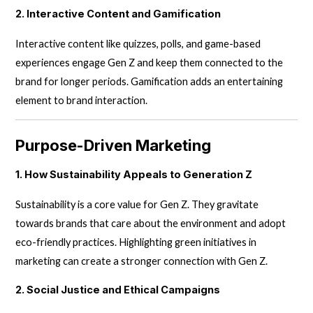
2. Interactive Content and Gamification
Interactive content like quizzes, polls, and game-based
experiences engage Gen Z and keep them connected to the
brand for longer periods. Gamification adds an entertaining
element to brand interaction.
Purpose-Driven Marketing
1. How Sustainability Appeals to Generation Z
Sustainability is a core value for Gen Z. They gravitate
towards brands that care about the environment and adopt
eco-friendly practices. Highlighting green initiatives in
marketing can create a stronger connection with Gen Z.
2. Social Justice and Ethical Campaigns