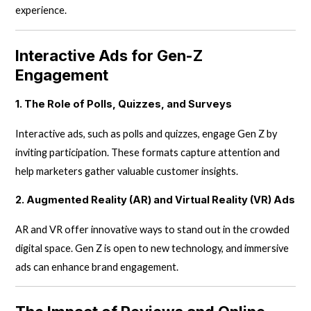
experience.
Interactive Ads for Gen-Z
Engagement
1. The Role of Polls, Quizzes, and Surveys
Interactive ads, such as polls and quizzes, engage Gen Z by
inviting participation. These formats capture attention and
help marketers gather valuable customer insights.
2. Augmented Reality (AR) and Virtual Reality (VR) Ads
AR and VR offer innovative ways to stand out in the crowded
digital space. Gen Z is open to new technology, and immersive
ads can enhance brand engagement.