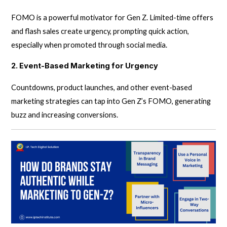
FOMO is a powerful motivator for Gen Z. Limited-time offers
and flash sales create urgency, prompting quick action,
especially when promoted through social media.
2. Event-Based Marketing for Urgency
Countdowns, product launches, and other event-based
marketing strategies can tap into Gen Z’s FOMO, generating
buzz and increasing conversions.