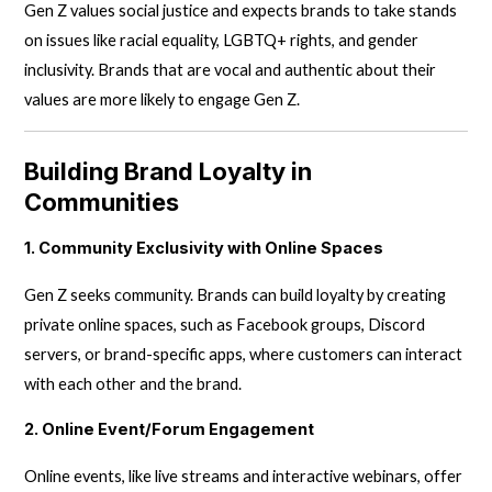
Gen Z values social justice and expects brands to take stands
on issues like racial equality, LGBTQ+ rights, and gender
inclusivity. Brands that are vocal and authentic about their
values are more likely to engage Gen Z.
Building Brand Loyalty in
Communities
1. Community Exclusivity with Online Spaces
Gen Z seeks community. Brands can build loyalty by creating
private online spaces, such as Facebook groups, Discord
servers, or brand-specific apps, where customers can interact
with each other and the brand.
2. Online Event/Forum Engagement
Online events, like live streams and interactive webinars, offer