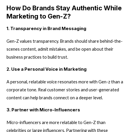
How Do Brands Stay Authentic While
Marketing to Gen-Z?
1. Transparency in Brand Messaging
Gen-Z values transparency. Brands should share behind-the-
scenes content, admit mistakes, and be open about their
business practices to build trust.
2. Use a Personal Voice in Marketing
A personal, relatable voice resonates more with Gen-z than a
corporate tone. Real customer stories and user-generated
content can help brands connect on a deeper level.
3. Partner with Micro-Influencers
Micro-influencers are more relatable to Gen-Z than
celebrities or large influencers. Partnering with these