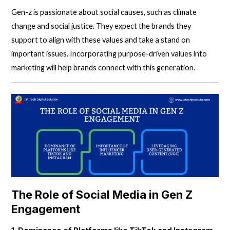
Gen-z is passionate about social causes, such as climate
change and social justice. They expect the brands they
support to align with these values and take a stand on
important issues. Incorporating purpose-driven values into
marketing will help brands connect with this generation.
The Role of Social Media in Gen Z
Engagement