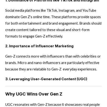
1. Dominance of Platforms like TikTok and Instagram
Social media platforms like TikTok, Instagram, and YouTube
dominate Gen Z’s online time. These platforms provide spaces
for both entertainment and brand engagement. Brands should
create content tailored to these visual and short-form
formats to engage Gen-Z effectively.
2. Importance of Influencer Marketing
Gen-Z connects more with influencers than with celebrities or
brands. Micro and nano-influencers are particularly effective
because they are relatable to Gen-Z everyday experiences.
3. Leveraging User-Generated Content (UGC)
Why UGC Wins Over Gen Z
UGC resonates with Gen-Z because it showcases real people