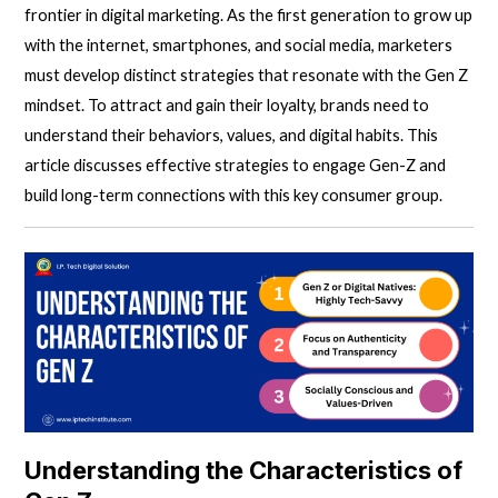
frontier in
digital marketing.
As the first generation to grow up
with the internet, smartphones, and social media, marketers
must develop distinct strategies that resonate with the Gen Z
mindset. To attract and gain their loyalty, brands need to
understand their behaviors, values, and digital habits. This
article discusses effective strategies to engage
Gen-Z
and
build long-term connections with this key consumer group.
Understanding the Characteristics of