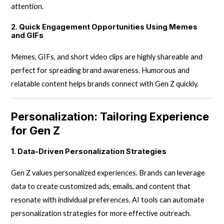
attention.
2. Quick Engagement Opportunities Using Memes
and GIFs
Memes, GIFs, and short video clips are highly shareable and
perfect for spreading brand awareness. Humorous and
relatable content helps brands connect with Gen Z quickly.
Personalization: Tailoring Experience
for Gen Z
1. Data-Driven Personalization Strategies
Gen Z values personalized experiences. Brands can leverage
data to create customized ads, emails, and content that
resonate with individual preferences. AI tools can automate
personalization strategies for more effective outreach.