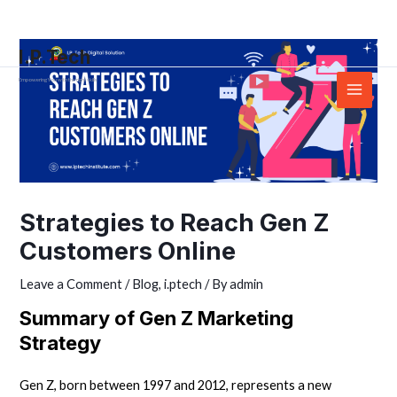
Skip
Post
Main
to
navigation
Menu
I.P.Tech
content
Empowering You with the right skills
Strategies to Reach Gen Z
Customers Online
Leave a Comment
/
Blog
,
i.ptech
/ By
admin
Summary of Gen Z Marketing
Strategy
Gen Z, born between 1997 and 2012, represents a new