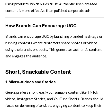
using products, which builds trust. Authentic, user-created
content is more effective than polished corporate ads.
How Brands Can Encourage UGC
Brands can encourage UGC by launching branded hashtags or
running contests where customers share photos or videos
using the brand’s products. This generates authentic content
and engages the audience.
Short, Snackable Content
1. Micro-Videos and Stories
Gen-Z prefers short, easily consumable content like TikTok
videos, Instagram Stories, and YouTube Shorts. Brands should
focus on delivering bite-sized, engaging content to keep their