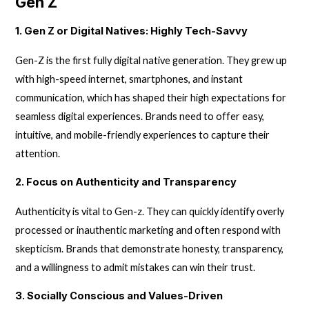
Gen Z
1. Gen Z or Digital Natives: Highly Tech-Savvy
Gen-Z is the first fully digital native generation. They grew up
with high-speed internet, smartphones, and instant
communication, which has shaped their high expectations for
seamless digital experiences. Brands need to offer easy,
intuitive, and mobile-friendly experiences to capture their
attention.
2. Focus on Authenticity and Transparency
Authenticity is vital to Gen-z. They can quickly identify overly
processed or inauthentic marketing and often respond with
skepticism. Brands that demonstrate honesty, transparency,
and a willingness to admit mistakes can win their trust.
3. Socially Conscious and Values-Driven