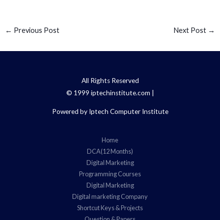
←
Previous Post
Next Post
→
All Rights Reserved
© 1999 iptechinstitute.com |
Powered by Iptech Computer Institute
Home
DCA(12 Months)
Digital Marketing
Programming Courses
Digital Marketing
Digital marketing Company
Shortcut Keys & Projects
Question & Papers