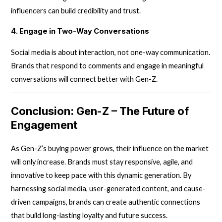
influencers can build credibility and trust.
4. Engage in Two-Way Conversations
Social media is about interaction, not one-way communication.
Brands that respond to comments and engage in meaningful
conversations will connect better with Gen-Z.
Conclusion: Gen-Z – The Future of
Engagement
As Gen-Z’s buying power grows, their influence on the market
will only increase. Brands must stay responsive, agile, and
innovative to keep pace with this dynamic generation. By
harnessing social media, user-generated content, and cause-
driven campaigns, brands can create authentic connections
that build long-lasting loyalty and future success.