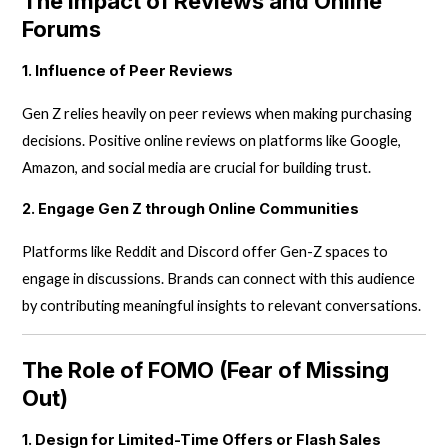
The Impact of Reviews and Online
Forums
1. Influence of Peer Reviews
Gen Z relies heavily on peer reviews when making purchasing
decisions. Positive online reviews on platforms like Google,
Amazon, and social media are crucial for building trust.
2. Engage Gen Z through Online Communities
Platforms like Reddit and Discord offer Gen-Z spaces to
engage in discussions. Brands can connect with this audience
by contributing meaningful insights to relevant conversations.
The Role of FOMO (Fear of Missing
Out)
1. Design for Limited-Time Offers or Flash Sales