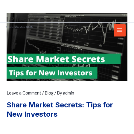
Skip
Post
Main
to
navigation
Menu
I.P.Tech
content
Empowering You with the right skills
Leave a Comment
/
Blog
/ By
admin
Share Market Secrets: Tips for
New Investors