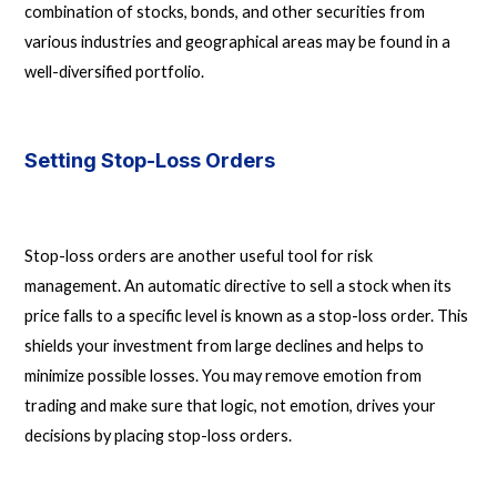
combination of stocks, bonds, and other securities from
various industries and geographical areas may be found in a
well-diversified portfolio.
Setting Stop-Loss Orders
Stop-loss orders are another useful tool for risk
management. An automatic directive to sell a stock when its
price falls to a specific level is known as a stop-loss order. This
shields your investment from large declines and helps to
minimize possible losses. You may remove emotion from
trading and make sure that logic, not emotion, drives your
decisions by placing stop-loss orders.