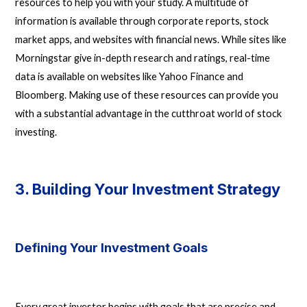
resources to help you with your study. A multitude of
information is available through corporate reports, stock
market apps, and websites with financial news. While sites like
Morningstar give in-depth research and ratings, real-time
data is available on websites like Yahoo Finance and
Bloomberg. Making use of these resources can provide you
with a substantial advantage in the cutthroat world of stock
investing.
3. Building Your Investment Strategy
Defining Your Investment Goals
Every great investor begins with goals that are precise and