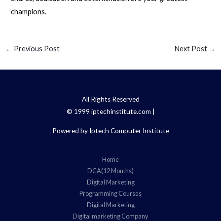
champions.
←
Previous Post
Next Post
→
All Rights Reserved
© 1999 iptechinstitute.com |
Powered by Iptech Computer Institute
Home
DCA(12 Months)
Digital Marketing
Programming Courses
Digital Marketing
Digital marketing Company