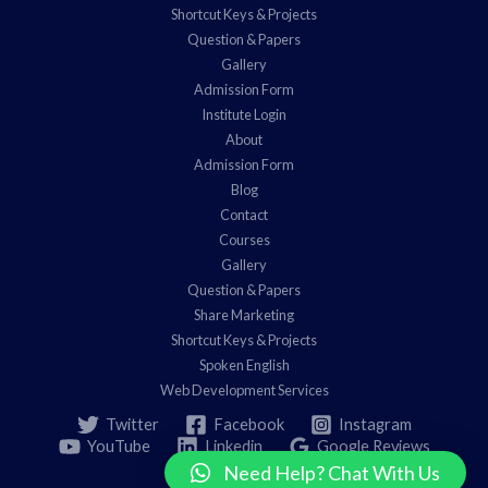
Shortcut Keys & Projects
Question & Papers
Gallery
Admission Form
Institute Login
About
Admission Form
Blog
Contact
Courses
Gallery
Question & Papers
Share Marketing
Shortcut Keys & Projects
Spoken English
Web Development Services
Twitter
Facebook
Instagram
YouTube
Linkedin
Google Reviews
Need Help? Chat With Us