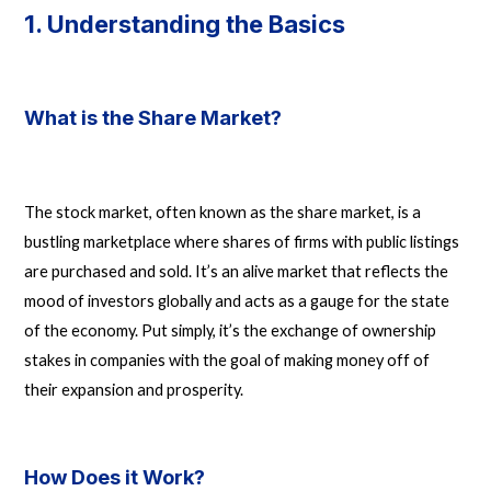
1. Understanding the Basics
What is the Share Market?
The stock market, often known as the share market, is a
bustling marketplace where shares of firms with public listings
are purchased and sold. It’s an alive market that reflects the
mood of investors globally and acts as a gauge for the state
of the economy. Put simply, it’s the exchange of ownership
stakes in companies with the goal of making money off of
their expansion and prosperity.
How Does it Work?