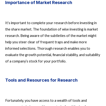
Importance of Market Research
It’s important to complete your research before investing in
the share market. The foundation of wise investing is market
research. Being aware of the subtleties of the market might
help you steer clear of frequent traps and make more
informed selections. Thorough research enables you to
evaluate the growth potential, financial stability, and suitability
of a company’s stock for your portfolio.
Tools and Resources for Research
Fortunately, you have access to a wealth of tools and