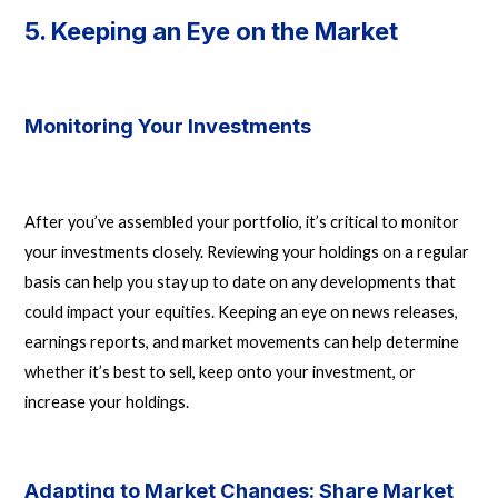
5. Keeping an Eye on the Market
Monitoring Your Investments
After you’ve assembled your portfolio, it’s critical to monitor
your investments closely. Reviewing your holdings on a regular
basis can help you stay up to date on any developments that
could impact your equities. Keeping an eye on news releases,
earnings reports, and market movements can help determine
whether it’s best to sell, keep onto your investment, or
increase your holdings.
Adapting to Market Changes: Share Market