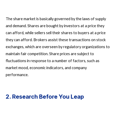
The share market is basically governed by the laws of supply
and demand. Shares are bought by investors at a price they
can afford, while sellers sell their shares to buyers at a price
they can afford. Brokers assist these transactions on stock
exchanges, which are overseen by regulatory organizations to
maintain fair competition. Share prices are subject to
fluctuations in response to a number of factors, such as
market mood, economic indicators, and company
performance.
2. Research Before You Leap