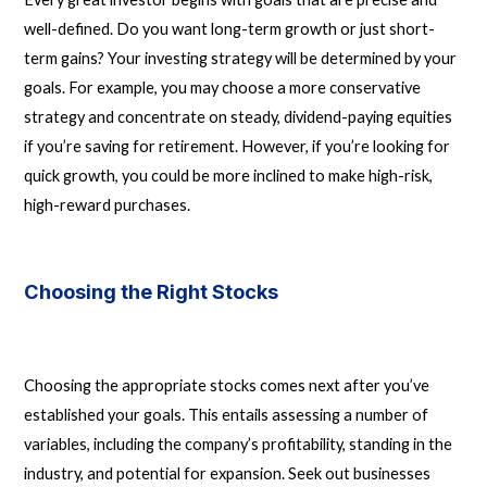
well-defined. Do you want long-term growth or just short-
term gains? Your investing strategy will be determined by your
goals. For example, you may choose a more conservative
strategy and concentrate on steady, dividend-paying equities
if you’re saving for retirement. However, if you’re looking for
quick growth, you could be more inclined to make high-risk,
high-reward purchases.
Choosing the Right Stocks
Choosing the appropriate stocks comes next after you’ve
established your goals. This entails assessing a number of
variables, including the company’s profitability, standing in the
industry, and potential for expansion. Seek out businesses