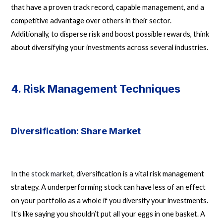
that have a proven track record, capable management, and a
competitive advantage over others in their sector.
Additionally, to disperse risk and boost possible rewards, think
about diversifying your investments across several industries.
4. Risk Management Techniques
Diversification: Share Market
In the
stock market
, diversification is a vital risk management
strategy. A underperforming stock can have less of an effect
on your portfolio as a whole if you diversify your investments.
It’s like saying you shouldn’t put all your eggs in one basket. A