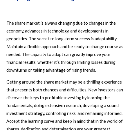
The share market is always changing due to changes in the
economy, advances in technology, and developments in
geopolitics. The secret to long-term success is adaptability.
Maintain a flexible approach and be ready to change course as
needed. The capacity to adapt can greatly improve your
financial results, whether it’s through limiting losses during
downturns or taking advantage of rising trends.
Getting around the share market may be a thrilling experience
that presents both chances and difficulties. New investors can
discover the keys to profitable investing by learning the
fundamentals, doing extensive research, developing a sound
investment strategy, controlling risks, and remaining informed.
Accept the learning curve and keep in mind that in the world of
shares, dedication and determination are your greatest