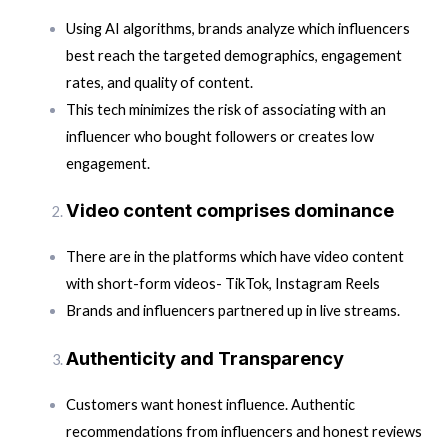
Using AI algorithms, brands analyze which influencers
best reach the targeted demographics, engagement
rates, and quality of content.
This tech minimizes the risk of associating with an
influencer who bought followers or creates low
engagement.
Video content comprises dominance
There are in the platforms which have video content
with short-form videos- TikTok, Instagram Reels
Brands and influencers partnered up in live streams.
Authenticity and Transparency
Customers want honest influence. Authentic
recommendations from influencers and honest reviews