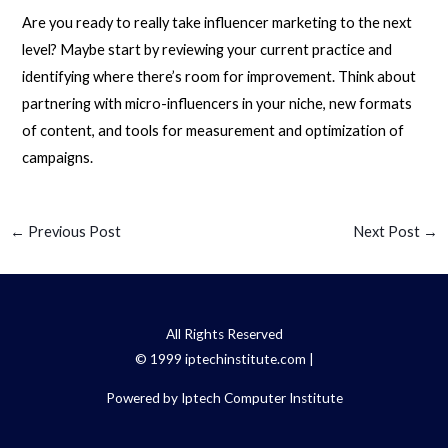
Are you ready to really take influencer marketing to the next
level? Maybe start by reviewing your current practice and
identifying where there’s room for improvement. Think about
partnering with micro-influencers in your niche, new formats
of content, and tools for measurement and optimization of
campaigns.
←
Previous Post
Next Post
→
All Rights Reserved
© 1999 iptechinstitute.com |
Powered by Iptech Computer Institute