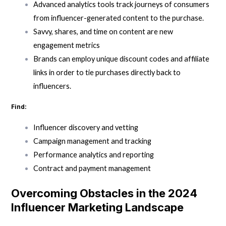
Advanced analytics tools track journeys of consumers
from influencer-generated content to the purchase.
Savvy, shares, and time on content are new
engagement metrics
Brands can employ unique discount codes and affiliate
links in order to tie purchases directly back to
influencers.
Find:
Influencer discovery and vetting
Campaign management and tracking
Performance analytics and reporting
Contract and payment management
Overcoming Obstacles in the 2024
Influencer Marketing Landscape