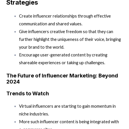
Strategies
Create influencer relationships through effective
communication and shared values.
Give influencers creative freedom so that they can
further highlight the uniqueness of their voice, bringing
your brand to the world.
Encourage user-generated content by creating
shareable experiences or taking up challenges.
The Future of Influencer Marketing: Beyond
2024
Trends to Watch
Virtual influencers are starting to gain momentum in
niche industries.
More such influencer content is being integrated with