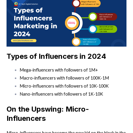
Types of Influencers in 2024
Mega-influencers with followers of 1M+
Macro-influencers with followers of 100K-1M
Micro-influencers with followers of 10K-100K
Nano-influencers with followers of 1K-10K
On the Upswing: Micro-
Influencers
Micro-influencers have become the new kid on the block in the