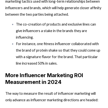
marketing tactics used with long-term relationships between
influencers and brands, which will help generate closer affinity
between the two parties being attached.
The co-creation of products and exclusive lines can
give influencers a stake in the brands they are
influencing.
For instance, one fitness influencer collaborated with
the brand of protein shake so that they could come up
with a signature flavor for the brand. That particular
line increased 50% in sales.
More Influencer Marketing ROI
Measurement in 2024
The way to measure the result of
influencer marketing
will
only advance as influencer marketing directions are headed: