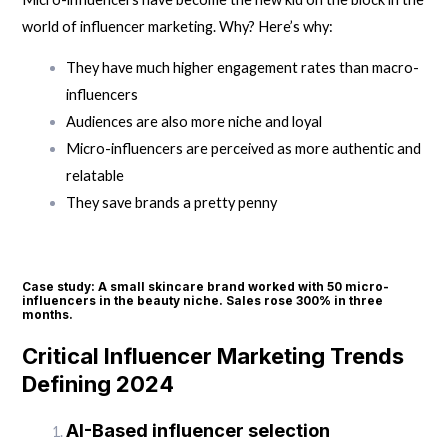
world of influencer marketing. Why? Here’s why:
They have much higher engagement rates than macro-
influencers
Audiences are also more niche and loyal
Micro-influencers are perceived as more authentic and
relatable
They save brands a pretty penny
Case study: A small skincare brand worked with 50 micro-
influencers in the beauty niche. Sales rose 300% in three
months.
Critical Influencer Marketing Trends
Defining 2024
AI-Based influencer selection