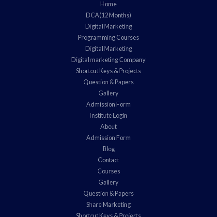
Home
DCA(12 Months)
Digital Marketing
Programming Courses
Digital Marketing
Digital marketing Company
Shortcut Keys & Projects
Question & Papers
Gallery
Admission Form
Institute Login
About
Admission Form
Blog
Contact
Courses
Gallery
Question & Papers
Share Marketing
Shortcut Keys & Projects