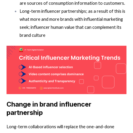
are sources of consumption information to customers.
Long-term influencer partnerships; as a result of this is
what more and more brands with influential marketing
seek; influencer human value that can complement its
brand culture
Change in brand influencer
partnership
Long-term collaborations will replace the one-and-done