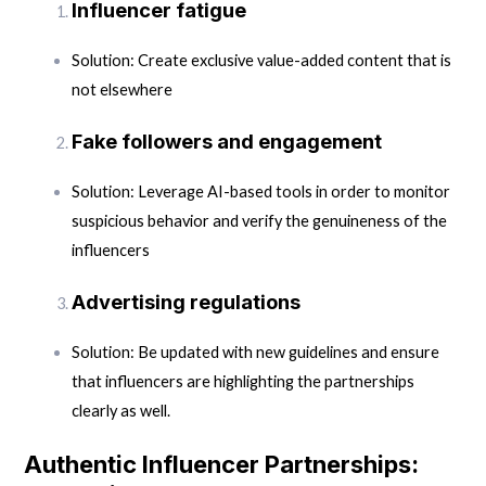
Influencer fatigue
Solution: Create exclusive value-added content that is
not elsewhere
Fake followers and engagement
Solution: Leverage AI-based tools in order to monitor
suspicious behavior and verify the genuineness of the
influencers
Advertising regulations
Solution: Be updated with new guidelines and ensure
that influencers are highlighting the partnerships
clearly as well.
Authentic Influencer Partnerships: