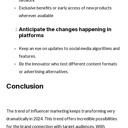
network
Exclusive benefits or early access of new products
wherever available
Anticipate the changes happening in
platforms
Keep an eye on updates to social media algorithms and
features.
Be the innovator who test different content formats
or advertising alternatives.
Conclusion
The trend of influencer marketing keeps transforming very
dramatically in 2024. This trend offers incredible possibilities
for the brand connection with target audiences. With