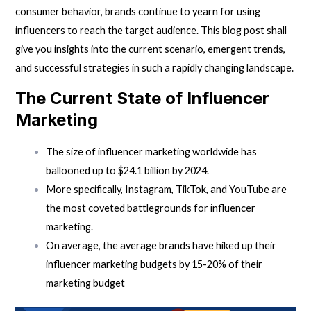
consumer behavior, brands continue to yearn for using
influencers to reach the target audience. This blog post shall
give you insights into the current scenario, emergent trends,
and successful strategies in such a rapidly changing landscape.
The Current State of Influencer
Marketing
The size of influencer marketing worldwide has
ballooned up to $24.1 billion by 2024.
More specifically, Instagram, TikTok, and YouTube are
the most coveted battlegrounds for influencer
marketing.
On average, the average brands have hiked up their
influencer marketing budgets by 15-20% of their
marketing budget