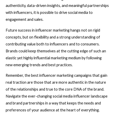
authenticity, data-driven insights, and meaningful partnerships
with influencers, it is possible to drive social media to
engagement and sales.
Future success in influencer marketing hangs not on rigid
concepts, but on flexibility and a strong understanding of
contributing value both to influencers and to consumers.
Brands could keep themselves at the cutting edge of such an
elastic yet highly influential marketing medium by following
new emerging trends and best practices.
Remember, the best influencer marketing campaigns that gain
real traction are those that are more authentic in the nature
of the relationships and true to the core DNA of the brand.
Navigate the ever-changing social media influencer landscape
and brand partnerships in a way that keeps the needs and
preferences of your audience at the heart of everything.