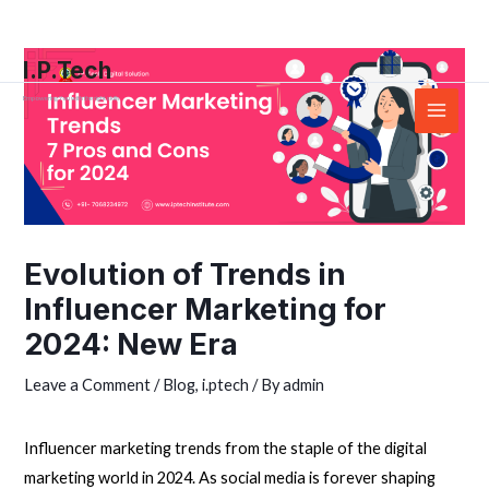
Skip
Post
Main
to
navigation
Menu
I.P.Tech
content
Empowering You with the right skills
Evolution of Trends in
Influencer Marketing for
2024: New Era
Leave a Comment
/
Blog
,
i.ptech
/ By
admin
Influencer marketing trends from the staple of the
digital
marketing
world in 2024. As social media is forever shaping