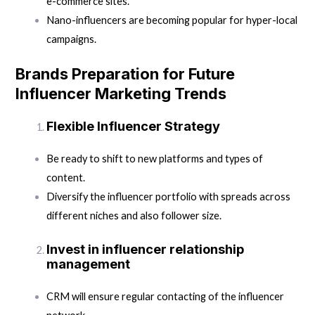
e-commerce sites.
Nano-influencers are becoming popular for hyper-local
campaigns.
Brands Preparation for Future
Influencer Marketing Trends
Flexible Influencer Strategy
Be ready to shift to new platforms and types of
content.
Diversify the influencer portfolio with spreads across
different niches and also follower size.
Invest in influencer relationship
management
CRM will ensure regular contacting of the influencer