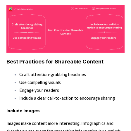
Best Practices for Shareable Content
Craft attention-grabbing headlines
Use compelling visuals
Engage your readers
Include a clear call-to-action to encourage sharing
Include Images
Images make content more interesting. Infographics and