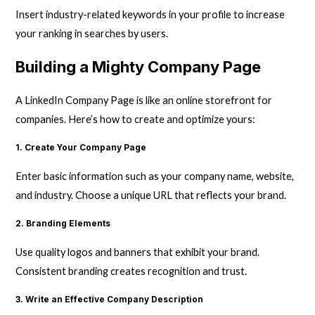
Insert industry-related keywords in your profile to increase
your ranking in searches by users.
Building a Mighty Company Page
A LinkedIn Company Page is like an online storefront for
companies. Here’s how to create and optimize yours:
1. Create Your Company Page
Enter basic information such as your company name, website,
and industry. Choose a unique URL that reflects your brand.
2. Branding Elements
Use quality logos and banners that exhibit your brand.
Consistent branding creates recognition and trust.
3. Write an Effective Company Description