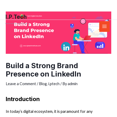
Skip
Post
Main
to
navigation
Menu
I.P.Tech
content
Empowering You with the right skills
Build a Strong Brand
Presence on LinkedIn
Leave a Comment
/
Blog
,
i.ptech
/ By
admin
Introduction
In today’s
digital
ecosystem, it is paramount for any