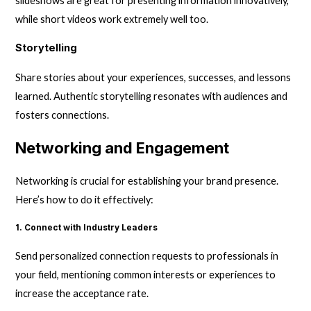
slideshows are great for presenting information innovatively,
while short videos work extremely well too.
Storytelling
Share stories about your experiences, successes, and lessons
learned. Authentic storytelling resonates with audiences and
fosters connections.
Networking and Engagement
Networking is crucial for establishing your brand presence.
Here’s how to do it effectively:
1. Connect with Industry Leaders
Send personalized connection requests to professionals in
your field, mentioning common interests or experiences to
increase the acceptance rate.