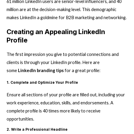
61 million LinkedIn users are senior-level influencers, and 40
million are at the decision-making level. This demographic
makes LinkedIn a goldmine for B2B marketing and networking.
Creating an Appealing LinkedIn
Profile
The first impression you give to potential connections and
clients is through your LinkedIn profile. Here are
some
LinkedIn branding tips
for a great profile:
1. Complete and Optimize Your Profile
Ensure all sections of your profile are filled out, including your
work experience, education, skills, and endorsements. A
complete profile is 40 times more likely to receive
opportunities.
2. Write a Professional Headline