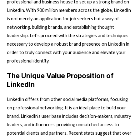
professional and business house to set up a strong brand on
LinkedIn. With 900 million members across the globe, LinkedIn
is not merely an application for job seekers but a way of
networking, building brands, and establishing thought
leadership. Let’s proceed with the strategies and techniques
necessary to develop a robust brand presence on LinkedIn in
order to truly connect with your audience and elevate your
professional identity.
The Unique Value Proposition of
LinkedIn
LinkedIn
differs from other social media platforms, focusing
on professional networking. It is an ideal place to build your
brand. LinkedIn’s user base includes decision-makers, industry
leaders, and influencers, providing unmatched access to
potential clients and partners. Recent stats suggest that over