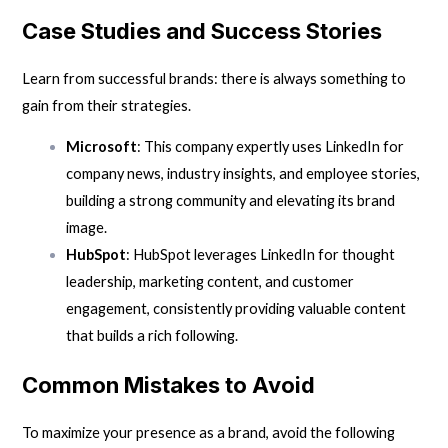
Case Studies and Success Stories
Learn from successful brands: there is always something to
gain from their strategies.
Microsoft
: This company expertly uses LinkedIn for
company news, industry insights, and employee stories,
building a strong community and elevating its brand
image.
HubSpot
: HubSpot leverages LinkedIn for thought
leadership, marketing content, and customer
engagement, consistently providing valuable content
that builds a rich following.
Common Mistakes to Avoid
To maximize your presence as a brand, avoid the following