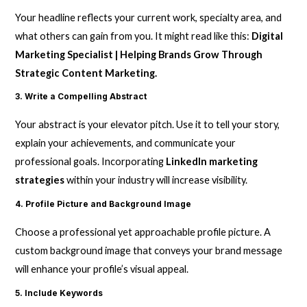
Your headline reflects your current work, specialty area, and
what others can gain from you. It might read like this:
Digital
Marketing Specialist | Helping Brands Grow Through
Strategic Content Marketing.
3. Write a Compelling Abstract
Your abstract is your elevator pitch. Use it to tell your story,
explain your achievements, and communicate your
professional goals. Incorporating
LinkedIn marketing
strategies
within your industry will increase visibility.
4. Profile Picture and Background Image
Choose a professional yet approachable profile picture. A
custom background image that conveys your brand message
will enhance your profile’s visual appeal.
5. Include Keywords