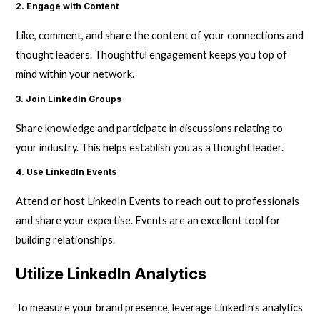
2. Engage with Content
Like, comment, and share the content of your connections and
thought leaders. Thoughtful engagement keeps you top of
mind within your network.
3. Join LinkedIn Groups
Share knowledge and participate in discussions relating to
your industry. This helps establish you as a thought leader.
4. Use LinkedIn Events
Attend or host LinkedIn Events to reach out to professionals
and share your expertise. Events are an excellent tool for
building relationships.
Utilize LinkedIn Analytics
To measure your brand presence, leverage LinkedIn’s analytics