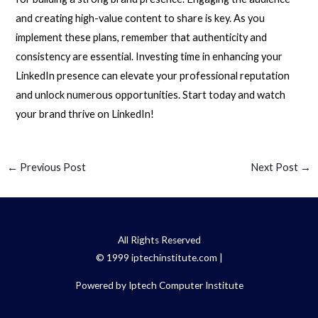
and creating high-value content to share is key. As you
implement these plans, remember that authenticity and
consistency are essential. Investing time in enhancing your
LinkedIn presence can elevate your professional reputation
and unlock numerous opportunities. Start today and watch
your brand thrive on LinkedIn!
←
Previous Post
Next Post
→
All Rights Reserved
© 1999 iptechinstitute.com |
Powered by Iptech Computer Institute