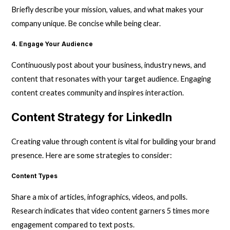
Briefly describe your mission, values, and what makes your
company unique. Be concise while being clear.
4. Engage Your Audience
Continuously post about your business, industry news, and
content that resonates with your target audience. Engaging
content creates community and inspires interaction.
Content Strategy for LinkedIn
Creating value through content is vital for building your brand
presence. Here are some strategies to consider:
Content Types
Share a mix of articles, infographics, videos, and polls.
Research indicates that video content garners 5 times more
engagement compared to text posts.