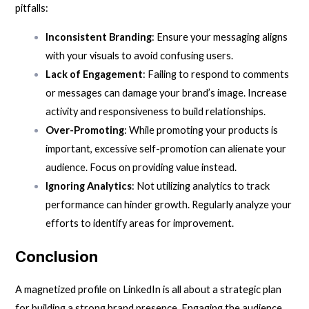
pitfalls:
Inconsistent Branding
: Ensure your messaging aligns
with your visuals to avoid confusing users.
Lack of Engagement
: Failing to respond to comments
or messages can damage your brand’s image. Increase
activity and responsiveness to build relationships.
Over-Promoting
: While promoting your products is
important, excessive self-promotion can alienate your
audience. Focus on providing value instead.
Ignoring Analytics
: Not utilizing analytics to track
performance can hinder growth. Regularly analyze your
efforts to identify areas for improvement.
Conclusion
A magnetized profile on LinkedIn is all about a strategic plan
for building a strong brand presence. Engaging the audience