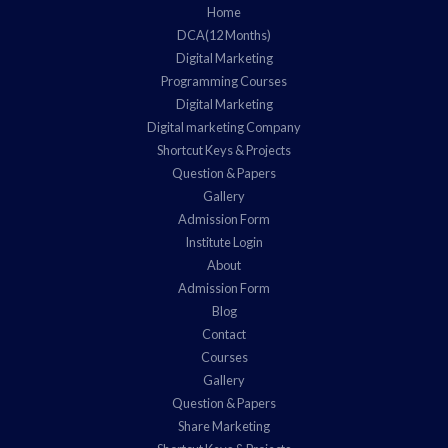
Home
DCA(12 Months)
Digital Marketing
Programming Courses
Digital Marketing
Digital marketing Company
Shortcut Keys & Projects
Question & Papers
Gallery
Admission Form
Institute Login
About
Admission Form
Blog
Contact
Courses
Gallery
Question & Papers
Share Marketing