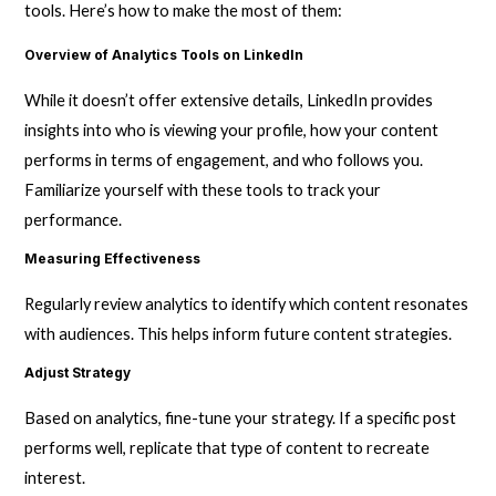
tools. Here’s how to make the most of them:
Overview of Analytics Tools on LinkedIn
While it doesn’t offer extensive details, LinkedIn provides
insights into who is viewing your profile, how your content
performs in terms of engagement, and who follows you.
Familiarize yourself with these tools to track your
performance.
Measuring Effectiveness
Regularly review analytics to identify which content resonates
with audiences. This helps inform future content strategies.
Adjust Strategy
Based on analytics, fine-tune your strategy. If a specific post
performs well, replicate that type of content to recreate
interest.