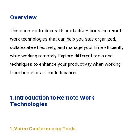
Overview
This course introduces 15 productivity-boosting remote
work technologies that can help you stay organized,
collaborate effectively, and manage your time efficiently
while working remotely. Explore different tools and
techniques to enhance your productivity when working
from home or a remote location.
1. Introduction to Remote Work
Technologies
1. Video Conferencing Tools