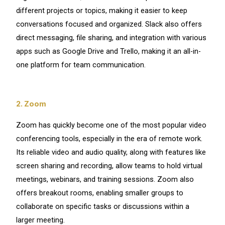
different projects or topics, making it easier to keep
conversations focused and organized. Slack also offers
direct messaging, file sharing, and integration with various
apps such as Google Drive and Trello, making it an all-in-
one platform for team communication.
2. Zoom
Zoom has quickly become one of the most popular video
conferencing tools, especially in the era of remote work.
Its reliable video and audio quality, along with features like
screen sharing and recording, allow teams to hold virtual
meetings, webinars, and training sessions. Zoom also
offers breakout rooms, enabling smaller groups to
collaborate on specific tasks or discussions within a
larger meeting.