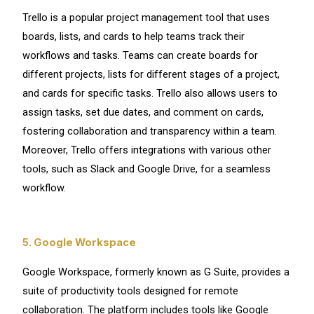
Trello is a popular project management tool that uses
boards, lists, and cards to help teams track their
workflows and tasks. Teams can create boards for
different projects, lists for different stages of a project,
and cards for specific tasks. Trello also allows users to
assign tasks, set due dates, and comment on cards,
fostering collaboration and transparency within a team.
Moreover, Trello offers integrations with various other
tools, such as Slack and Google Drive, for a seamless
workflow.
5. Google Workspace
Google Workspace, formerly known as G Suite, provides a
suite of productivity tools designed for remote
collaboration. The platform includes tools like Google