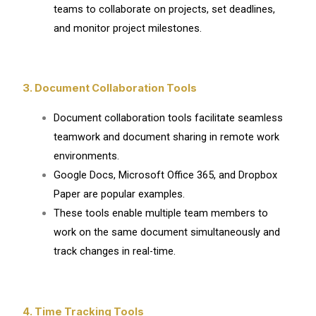
teams to collaborate on projects, set deadlines,
and monitor project milestones.
3. Document Collaboration Tools
Document collaboration tools facilitate seamless
teamwork and document sharing in remote work
environments.
Google Docs, Microsoft Office 365, and Dropbox
Paper are popular examples.
These tools enable multiple team members to
work on the same document simultaneously and
track changes in real-time.
4. Time Tracking Tools