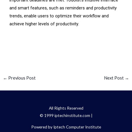
important deadlines are met. Todoist’s intuitive interface
and smart features, such as reminders and productivity
trends, enable users to optimize their workflow and
achieve higher levels of productivity.
←
Previous Post
Next Post
→
All Rights Reserved
© 1999 iptechinstitute.com |
Powered by Iptech Computer Institute