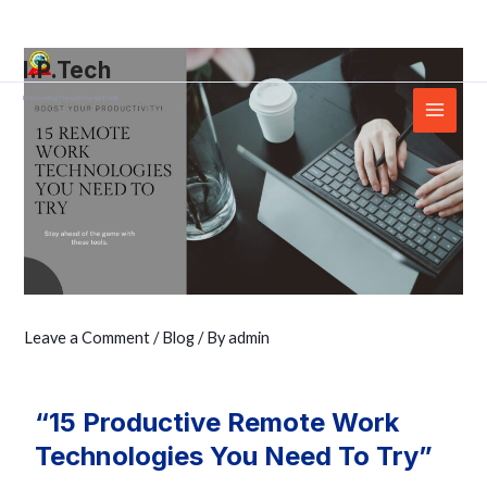
Skip
Post
Main
to
navigation
Menu
I.P.Tech
content
Empowering You with the right skills
Leave a Comment
/
Blog
/ By
admin
“15 Productive Remote Work
Technologies You Need To Try”