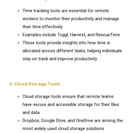
Time tracking tools are essential for remote
workers to monitor their productivity and manage
their time effectively.
Examples include Toggl, Harvest, and RescueTime.
These tools provide insights into how time is
allocated across different tasks, helping individuals
stay on track and improve productivity.
5. Cloud Storage Tools
Cloud storage tools ensure that remote teams
have secure and accessible storage for their files
and data.
Dropbox, Google Drive, and OneDrive are among the
most widely used cloud storage solutions.