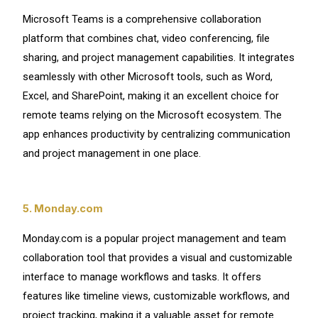
Microsoft Teams is a comprehensive collaboration
platform that combines chat, video conferencing, file
sharing, and project management capabilities. It integrates
seamlessly with other Microsoft tools, such as Word,
Excel, and SharePoint, making it an excellent choice for
remote teams relying on the Microsoft ecosystem. The
app enhances productivity by centralizing communication
and project management in one place.
5. Monday.com
Monday.com is a popular project management and team
collaboration tool that provides a visual and customizable
interface to manage workflows and tasks. It offers
features like timeline views, customizable workflows, and
project tracking, making it a valuable asset for remote