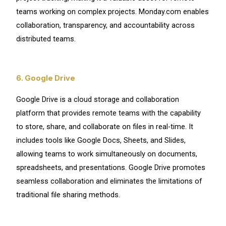
teams working on complex projects. Monday.com enables
collaboration, transparency, and accountability across
distributed teams.
6. Google Drive
Google Drive is a cloud storage and collaboration
platform that provides remote teams with the capability
to store, share, and collaborate on files in real-time. It
includes tools like Google Docs, Sheets, and Slides,
allowing teams to work simultaneously on documents,
spreadsheets, and presentations. Google Drive promotes
seamless collaboration and eliminates the limitations of
traditional file sharing methods.