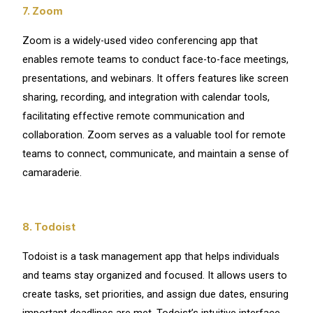
7. Zoom
Zoom is a widely-used video conferencing app that
enables remote teams to conduct face-to-face meetings,
presentations, and webinars. It offers features like screen
sharing, recording, and integration with calendar tools,
facilitating effective remote communication and
collaboration. Zoom serves as a valuable tool for remote
teams to connect, communicate, and maintain a sense of
camaraderie.
8. Todoist
Todoist is a task management app that helps individuals
and teams stay organized and focused. It allows users to
create tasks, set priorities, and assign due dates, ensuring