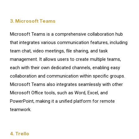
3. Microsoft Teams
Microsoft Teams is a comprehensive collaboration hub
that integrates various communication features, including
team chat, video meetings, file sharing, and task
management. It allows users to create multiple teams,
each with their own dedicated channels, enabling easy
collaboration and communication within specific groups.
Microsoft Teams also integrates seamlessly with other
Microsoft Office tools, such as Word, Excel, and
PowerPoint, making it a unified platform for remote
teamwork.
4. Trello