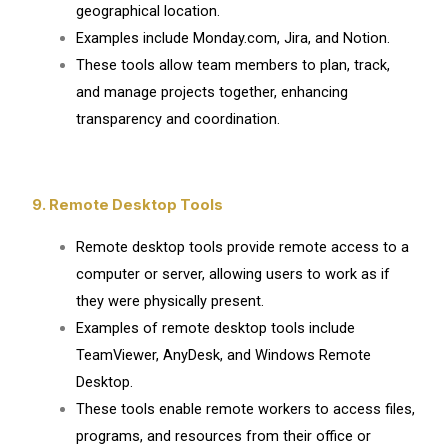
geographical location.
Examples include Monday.com, Jira, and Notion.
These tools allow team members to plan, track,
and manage projects together, enhancing
transparency and coordination.
9. Remote Desktop Tools
Remote desktop tools provide remote access to a
computer or server, allowing users to work as if
they were physically present.
Examples of remote desktop tools include
TeamViewer, AnyDesk, and Windows Remote
Desktop.
These tools enable remote workers to access files,
programs, and resources from their office or