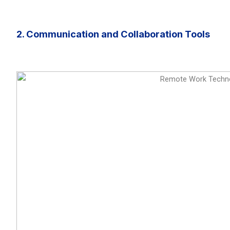
2. Communication and Collaboration Tools