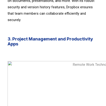
on documents, presentations, and more. With its robust
security and version history features, Dropbox ensures
that team members can collaborate efficiently and
securely.
3. Project Management and Productivity
Apps