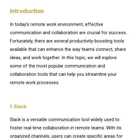
Introduction
In today’s remote work environment, effective
communication and collaboration are crucial for success.
Fortunately, there are several productivity-boosting tools
available that can enhance the way teams connect, share
ideas, and work together. In this topic, we will explore
some of the most popular communication and
collaboration tools that can help you streamline your
remote work processes.
1. Slack
Slack is a versatile communication tool widely used to
foster real-time collaboration in remote teams. With its
organized channels, users can create specific areas for