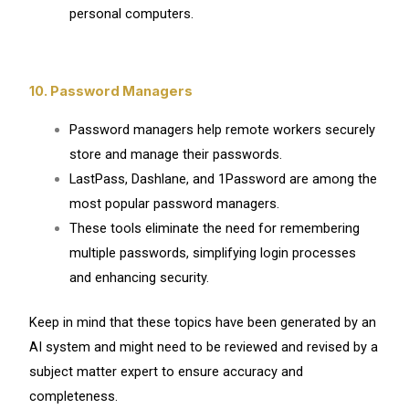
personal computers.
10. Password Managers
Password managers help remote workers securely
store and manage their passwords.
LastPass, Dashlane, and 1Password are among the
most popular password managers.
These tools eliminate the need for remembering
multiple passwords, simplifying login processes
and enhancing security.
Keep in mind that these topics have been generated by an
AI system and might need to be reviewed and revised by a
subject matter expert to ensure accuracy and
completeness.