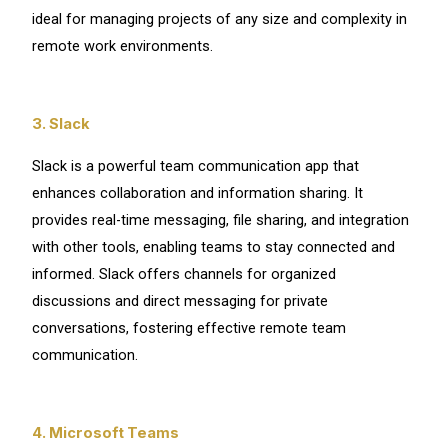
ideal for managing projects of any size and complexity in
remote work environments.
3. Slack
Slack is a powerful team communication app that
enhances collaboration and information sharing. It
provides real-time messaging, file sharing, and integration
with other tools, enabling teams to stay connected and
informed. Slack offers channels for organized
discussions and direct messaging for private
conversations, fostering effective remote team
communication.
4. Microsoft Teams