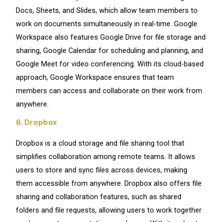
Docs, Sheets, and Slides, which allow team members to
work on documents simultaneously in real-time. Google
Workspace also features Google Drive for file storage and
sharing, Google Calendar for scheduling and planning, and
Google Meet for video conferencing. With its cloud-based
approach, Google Workspace ensures that team
members can access and collaborate on their work from
anywhere.
6. Dropbox
Dropbox is a cloud storage and file sharing tool that
simplifies collaboration among remote teams. It allows
users to store and sync files across devices, making
them accessible from anywhere. Dropbox also offers file
sharing and collaboration features, such as shared
folders and file requests, allowing users to work together