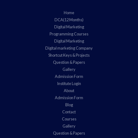
Home
DCA(12 Months)
Digital Marketing
Programming Courses
Digital Marketing
Digital marketing Company
Shortcut Keys & Projects
Question & Papers
Gallery
Admission Form
Institute Login
About
Admission Form
Blog
Contact
Courses
Gallery
Question & Papers