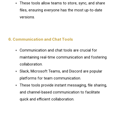
These tools allow teams to store, sync, and share
files, ensuring everyone has the most up-to-date
versions.
6. Communication and Chat Tools
Communication and chat tools are crucial for
maintaining real-time communication and fostering
collaboration.
Slack, Microsoft Teams, and Discord are popular
platforms for team communication.
These tools provide instant messaging, file sharing,
and channel-based communication to facilitate
quick and efficient collaboration.