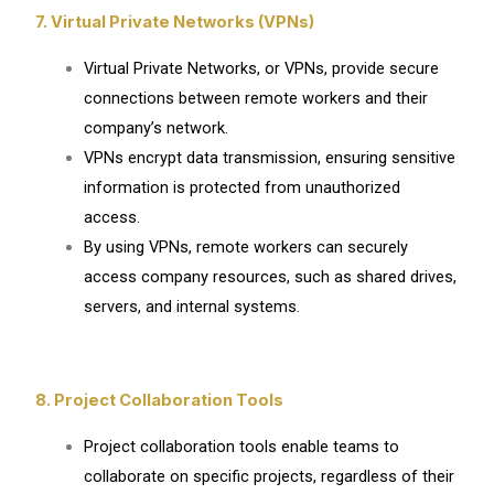
7. Virtual Private Networks (VPNs)
Virtual Private Networks, or VPNs, provide secure
connections between remote workers and their
company’s network.
VPNs encrypt data transmission, ensuring sensitive
information is protected from unauthorized
access.
By using VPNs, remote workers can securely
access company resources, such as shared drives,
servers, and internal systems.
8. Project Collaboration Tools
Project collaboration tools enable teams to
collaborate on specific projects, regardless of their