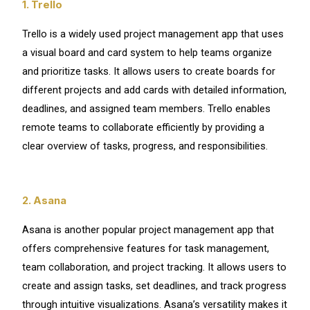
1. Trello
Trello is a widely used project management app that uses
a visual board and card system to help teams organize
and prioritize tasks. It allows users to create boards for
different projects and add cards with detailed information,
deadlines, and assigned team members. Trello enables
remote teams to collaborate efficiently by providing a
clear overview of tasks, progress, and responsibilities.
2. Asana
Asana is another popular project management app that
offers comprehensive features for task management,
team collaboration, and project tracking. It allows users to
create and assign tasks, set deadlines, and track progress
through intuitive visualizations. Asana’s versatility makes it