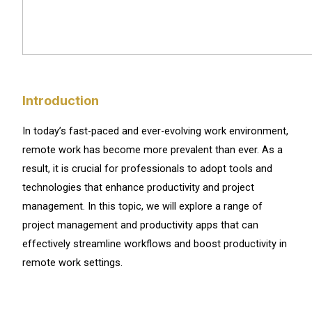
Introduction
In today’s fast-paced and ever-evolving work environment,
remote work has become more prevalent than ever. As a
result, it is crucial for professionals to adopt tools and
technologies that enhance productivity and project
management. In this topic, we will explore a range of
project management and productivity apps that can
effectively streamline workflows and boost productivity in
remote work settings.