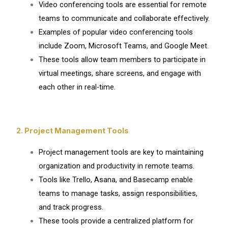
Video conferencing tools are essential for remote
teams to communicate and collaborate effectively.
Examples of popular video conferencing tools
include Zoom, Microsoft Teams, and Google Meet.
These tools allow team members to participate in
virtual meetings, share screens, and engage with
each other in real-time.
2. Project Management Tools
Project management tools are key to maintaining
organization and productivity in remote teams.
Tools like Trello, Asana, and Basecamp enable
teams to manage tasks, assign responsibilities,
and track progress.
These tools provide a centralized platform for