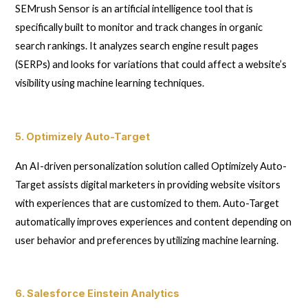
SEMrush Sensor is an artificial intelligence tool that is
specifically built to monitor and track changes in organic
search rankings. It analyzes search engine result pages
(SERPs) and looks for variations that could affect a website’s
visibility using machine learning techniques.
5. Optimizely Auto-Target
An AI-driven personalization solution called Optimizely Auto-
Target assists digital marketers in providing website visitors
with experiences that are customized to them. Auto-Target
automatically improves experiences and content depending on
user behavior and preferences by utilizing machine learning.
6. Salesforce Einstein Analytics