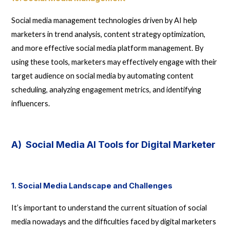
Social media management technologies driven by AI help
marketers in trend analysis, content strategy optimization,
and more effective social media platform management. By
using these tools, marketers may effectively engage with their
target audience on social media by automating content
scheduling, analyzing engagement metrics, and identifying
influencers.
A) Social Media AI Tools for Digital Marketer
1. Social Media Landscape and Challenges
It’s important to understand the current situation of social
media nowadays and the difficulties faced by digital marketers