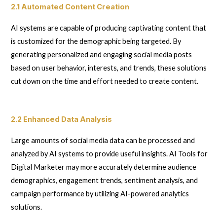
2.1 Automated Content Creation
AI systems are capable of producing captivating content that
is customized for the demographic being targeted. By
generating personalized and engaging social media posts
based on user behavior, interests, and trends, these solutions
cut down on the time and effort needed to create content.
2.2 Enhanced Data Analysis
Large amounts of social media data can be processed and
analyzed by AI systems to provide useful insights. AI Tools for
Digital Marketer may more accurately determine audience
demographics, engagement trends, sentiment analysis, and
campaign performance by utilizing AI-powered analytics
solutions.