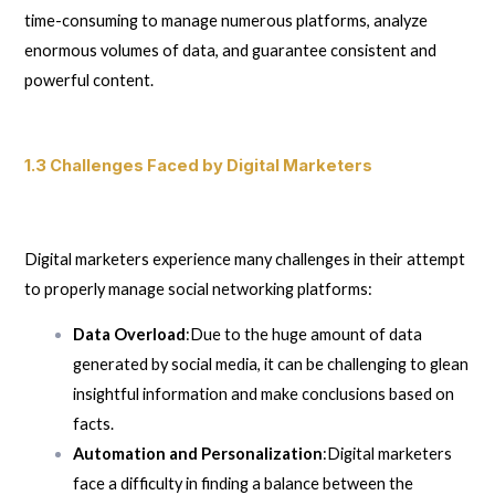
time-consuming to manage numerous platforms, analyze
enormous volumes of data, and guarantee consistent and
powerful content.
1.3 Challenges Faced by Digital Marketers
Digital marketers experience many challenges in their attempt
to properly manage social networking platforms:
Data Overload
:Due to the huge amount of data
generated by social media, it can be challenging to glean
insightful information and make conclusions based on
facts.
Automation and Personalization
:Digital marketers
face a difficulty in finding a balance between the