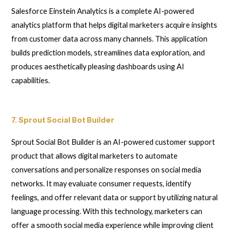
Salesforce Einstein Analytics is a complete AI-powered
analytics platform that helps digital marketers acquire insights
from customer data across many channels. This application
builds prediction models, streamlines data exploration, and
produces aesthetically pleasing dashboards using AI
capabilities.
7. Sprout Social Bot Builder
Sprout Social Bot Builder is an AI-powered customer support
product that allows digital marketers to automate
conversations and personalize responses on social media
networks. It may evaluate consumer requests, identify
feelings, and offer relevant data or support by utilizing natural
language processing. With this technology, marketers can
offer a smooth social media experience while improving client