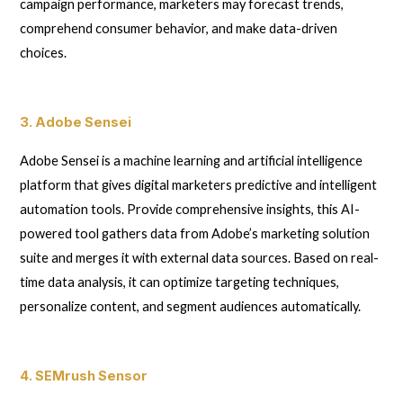
campaign performance, marketers may forecast trends,
comprehend consumer behavior, and make data-driven
choices.
3. Adobe Sensei
Adobe Sensei is a machine learning and artificial intelligence
platform that gives digital marketers predictive and intelligent
automation tools. Provide comprehensive insights, this AI-
powered tool gathers data from Adobe’s marketing solution
suite and merges it with external data sources. Based on real-
time data analysis, it can optimize targeting techniques,
personalize content, and segment audiences automatically.
4. SEMrush Sensor