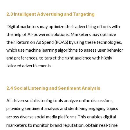
2.3 Intelligent Advertising and Targeting
Digital marketers may optimize their advertising efforts with
the help of AI-powered solutions. Marketers may optimize
their Return on Ad Spend (ROAS) by using these technologies,
which use machine learning algorithms to assess user behavior
and preferences, to target the right audience with highly
tailored advertisements.
2.4 Social Listening and Sentiment Analysis
AI-driven social listening tools analyze online discussions,
providing sentiment analysis and identifying engaging topics
This enables digital
across diverse social media platforms.
marketers to monitor brand reputation, obtain real-time