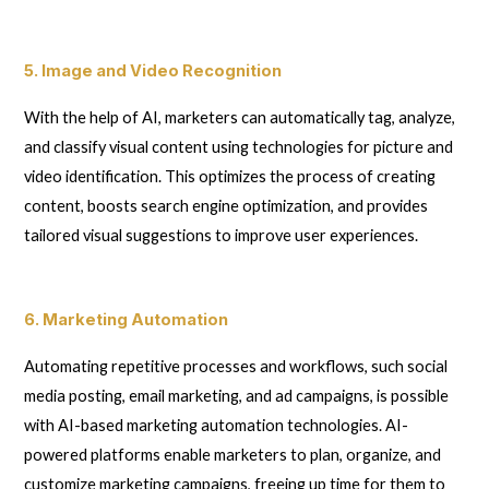
5. Image and Video Recognition
With the help of AI, marketers can automatically tag, analyze,
and classify visual content using technologies for picture and
video identification. This optimizes the process of creating
content, boosts search engine optimization, and provides
tailored visual suggestions to improve user experiences.
6. Marketing Automation
Automating repetitive processes and workflows, such social
media posting, email marketing, and ad campaigns, is possible
with AI-based marketing automation technologies. AI-
powered platforms enable marketers to plan, organize, and
customize marketing campaigns, freeing up time for them to