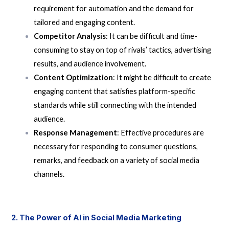
requirement for automation and the demand for
tailored and engaging content.
Competitor Analysis
: It can be difficult and time-
consuming to stay on top of rivals’ tactics, advertising
results, and audience involvement.
Content Optimization
: It might be difficult to create
engaging content that satisfies platform-specific
standards while still connecting with the intended
audience.
Response Management
: Effective procedures are
necessary for responding to consumer questions,
remarks, and feedback on a variety of social media
channels.
2. The Power of AI in Social Media Marketing