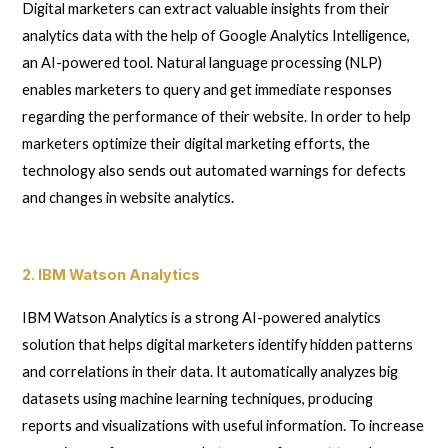
Digital marketers can extract valuable insights from their
analytics data with the help of Google Analytics Intelligence,
an AI-powered tool. Natural language processing (NLP)
enables marketers to query and get immediate responses
regarding the performance of their website. In order to help
marketers optimize their digital marketing efforts, the
technology also sends out automated warnings for defects
and changes in website analytics.
2. IBM Watson Analytics
IBM Watson Analytics is a strong AI-powered analytics
solution that helps digital marketers identify hidden patterns
and correlations in their data. It automatically analyzes big
datasets using machine learning techniques, producing
reports and visualizations with useful information. To increase