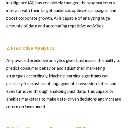
intelligence (AI) has completely changed the way marketers
interact with their target audience, optimize campaigns, and
boost corporate growth. AI is capable of analyzing huge
amounts of data and automating repetitive activities.
2. Predictive Analytics
AI-powered predictive analytics gives businesses the ability to
predict consumer behavior and adjust their marketing
strategies accordingly. Machine learning algorithms can
precisely forecast client engagement, conversion rates, and
even turnover through analyzing past data. This capability
enables marketers to make data-driven decisions and increase
return on investment.