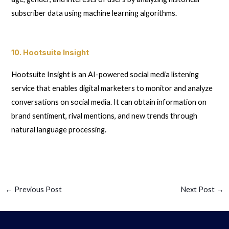
subscriber data using machine learning algorithms.
10. Hootsuite Insight
Hootsuite Insight is an AI-powered social media listening
service that enables digital marketers to monitor and analyze
conversations on social media. It can obtain information on
brand sentiment, rival mentions, and new trends through
natural language processing.
←
Previous Post
Next Post
→