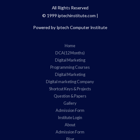
All Rights Reserved
© 1999 iptechinstitute.com |
Powered by Iptech Computer Institute
Home
DCA(12 Months)
Digital Marketing
Programming Courses
Digital Marketing
Digital marketing Company
Shortcut Keys & Projects
Question & Papers
Gallery
Admission Form
Institute Login
About
Admission Form
Blog