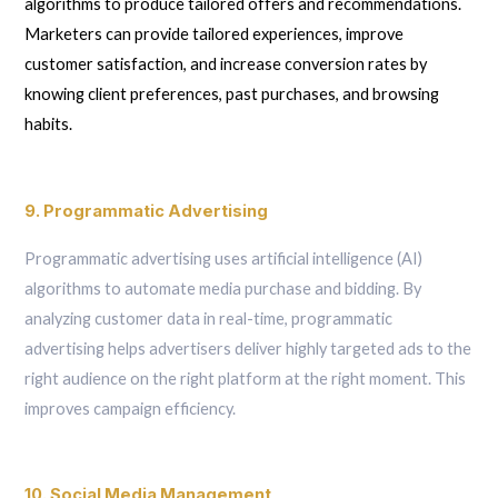
algorithms to produce tailored offers and recommendations.
Marketers can provide tailored experiences, improve
customer satisfaction, and increase conversion rates by
knowing client preferences, past purchases, and browsing
habits.
9. Programmatic Advertising
Programmatic advertising uses artificial intelligence (AI)
algorithms to automate media purchase and bidding. By
analyzing customer data in real-time, programmatic
advertising helps advertisers deliver highly targeted ads to the
right audience on the right platform at the right moment. This
improves campaign efficiency.
10. Social Media Management