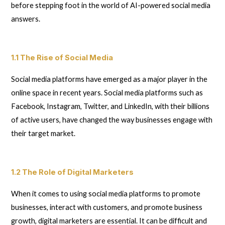
before stepping foot in the world of AI-powered social media
answers.
1.1 The Rise of Social Media
Social media platforms have emerged as a major player in the
online space in recent years. Social media platforms such as
Facebook, Instagram, Twitter, and LinkedIn, with their billions
of active users, have changed the way businesses engage with
their target market.
1.2 The Role of Digital Marketers
When it comes to using social media platforms to promote
businesses, interact with customers, and promote business
growth, digital marketers are essential. It can be difficult and