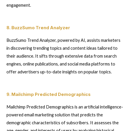
engagement.
8. BuzzSumo Trend Analyzer
BuzzSumo Trend Analyzer, powered by AI, assists marketers
in discovering trending topics and content ideas tailored to
their audience. It sifts through extensive data from search
engines, online publications, and social media platforms to
offer advertisers up-to-date insights on popular topics.
9. Mailchimp Predicted Demographics
Mailchimp Predicted Demographics is an artificial intelligence-
powered email marketing solution that predicts the
demographic characteristics of subscribers. It assesses the
age, gender, and interests of users by analyzing historical