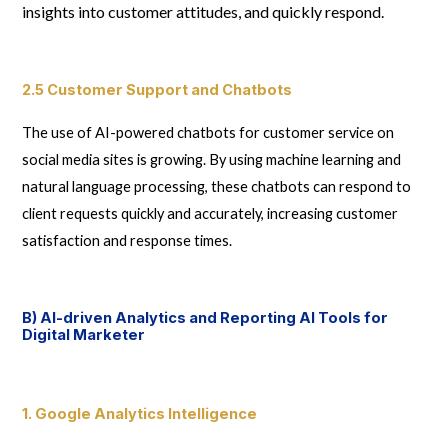
insights into customer attitudes, and quickly respond.
2.5 Customer Support and Chatbots
The use of AI-powered chatbots for customer service on
social media sites is growing. By using machine learning and
natural language processing, these chatbots can respond to
client requests quickly and accurately, increasing customer
satisfaction and response times.
B) AI-driven Analytics and Reporting AI Tools for
Digital Marketer
1. Google Analytics Intelligence