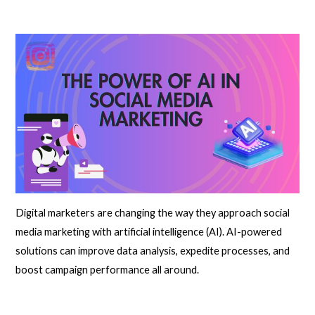
Digital marketers are changing the way they approach social
media marketing with artificial intelligence (AI). AI-powered
solutions can improve data analysis, expedite processes, and
boost campaign performance all around.