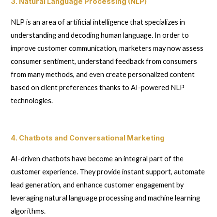
3. Natural Language Processing (NLP)
NLP is an area of artificial intelligence that specializes in
understanding and decoding human language. In order to
improve customer communication, marketers may now assess
consumer sentiment, understand feedback from consumers
from many methods, and even create personalized content
based on client preferences thanks to AI-powered NLP
technologies.
4. Chatbots and Conversational Marketing
AI-driven chatbots have become an integral part of the
customer experience. They provide instant support, automate
lead generation, and enhance customer engagement by
leveraging natural language processing and machine learning
algorithms.