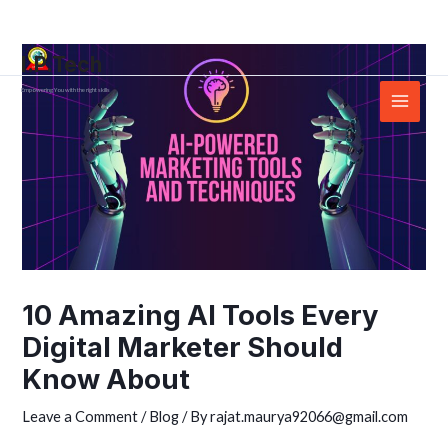
Skip
Post
Main
to
navigation
Menu
I.P.Tech
content
Empowering You with the right skills
10 Amazing AI Tools Every
Digital Marketer Should
Know About
Leave a Comment
/
Blog
/ By
rajat.maurya92066@gmail.com