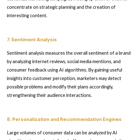
concentrate on strategic planning and the creation of
interesting content.
7. Sentiment Analysis
Sentiment analysis measures the overall sentiment of a brand
by analyzing internet reviews, social media mentions, and
consumer feedback using AI algorithms. By gaining useful
insights into customer perception, marketers may detect
possible problems and modify their plans accordingly,
strengthening their audience interactions.
8. Personalization and Recommendation Engines
Large volumes of consumer data can be analyzed by AI