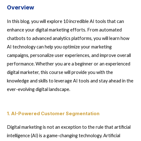
Overview
In this blog, you will explore 10 incredible AI tools that can
enhance your digital marketing efforts. From automated
chatbots to advanced analytics platforms, you will learn how
AI technology can help you optimize your marketing
campaigns, personalize user experiences, and improve overall
performance. Whether you are a beginner or an experienced
digital marketer, this course will provide you with the
knowledge and skills to leverage AI tools and stay ahead in the
ever-evolving digital landscape.
1. AI-Powered Customer Segmentation
Digital marketing is not an exception to the rule that artificial
intelligence (AI) is a game-changing technology. Artificial