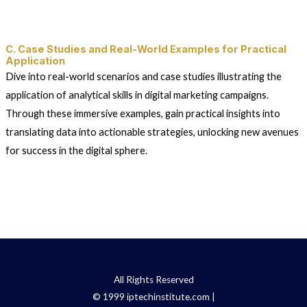
C. Case Studies and Real-World Examples for Practical
Application
Dive into real-world scenarios and case studies illustrating the
application of analytical skills in digital marketing campaigns.
Through these immersive examples, gain practical insights into
translating data into actionable strategies, unlocking new avenues
for success in the digital sphere.
All Rights Reserved
© 1999 iptechinstitute.com |