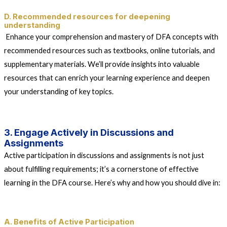
D. Recommended resources for deepening
understanding
Enhance your comprehension and mastery of DFA concepts with
recommended resources such as textbooks, online tutorials, and
supplementary materials. We’ll provide insights into valuable
resources that can enrich your learning experience and deepen
your understanding of key topics.
3. Engage Actively in Discussions and
Assignments
Active participation in discussions and assignments is not just
about fulfilling requirements; it’s a cornerstone of effective
learning in the DFA course. Here’s why and how you should dive in:
A. Benefits of Active Participation