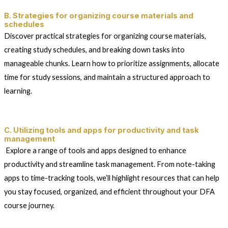
B. Strategies for organizing course materials and
schedules
Discover practical strategies for organizing course materials,
creating study schedules, and breaking down tasks into
manageable chunks. Learn how to prioritize assignments, allocate
time for study sessions, and maintain a structured approach to
learning.
C. Utilizing tools and apps for productivity and task
management
Explore a range of tools and apps designed to enhance
productivity and streamline task management. From note-taking
apps to time-tracking tools, we’ll highlight resources that can help
you stay focused, organized, and efficient throughout your DFA
course journey.