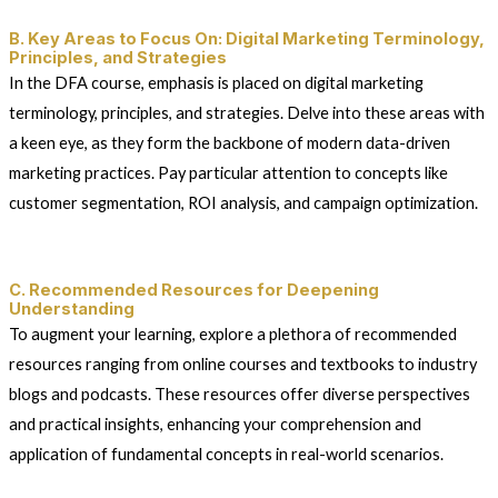
B. Key Areas to Focus On: Digital Marketing Terminology,
Principles, and Strategies
In the DFA course, emphasis is placed on digital marketing
terminology, principles, and strategies. Delve into these areas with
a keen eye, as they form the backbone of modern data-driven
marketing practices. Pay particular attention to concepts like
customer segmentation, ROI analysis, and campaign optimization.
C. Recommended Resources for Deepening
Understanding
To augment your learning, explore a plethora of recommended
resources ranging from online courses and textbooks to industry
blogs and podcasts. These resources offer diverse perspectives
and practical insights, enhancing your comprehension and
application of fundamental concepts in real-world scenarios.