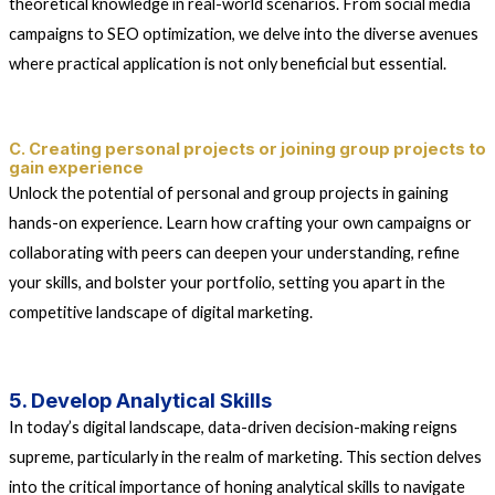
theoretical knowledge in real-world scenarios. From social media
campaigns to SEO optimization, we delve into the diverse avenues
where practical application is not only beneficial but essential.
C. Creating personal projects or joining group projects to
gain experience
Unlock the potential of personal and group projects in gaining
hands-on experience. Learn how crafting your own campaigns or
collaborating with peers can deepen your understanding, refine
your skills, and bolster your portfolio, setting you apart in the
competitive landscape of digital marketing.
5. Develop Analytical Skills
In today’s digital landscape, data-driven decision-making reigns
supreme, particularly in the realm of marketing. This section delves
into the critical importance of honing analytical skills to navigate