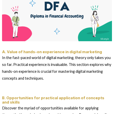
A. Value of hands-on experience in digital marketing
In the fast-paced world of digital marketing, theory only takes you
so far. Practical experience is invaluable. This section explores why
hands-on experience is crucial for mastering digital marketing
concepts and techniques.
B. Opportunities for practical application of concepts
and skills
Discover the myriad of opportunities available for applying