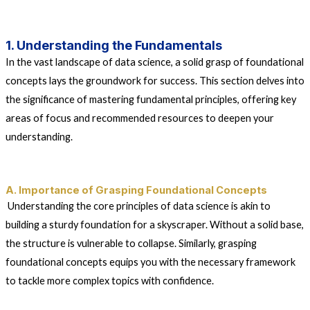
1. Understanding the Fundamentals
In the vast landscape of data science, a solid grasp of foundational
concepts lays the groundwork for success. This section delves into
the significance of mastering fundamental principles, offering key
areas of focus and recommended resources to deepen your
understanding.
A. Importance of Grasping Foundational Concepts
Understanding the core principles of data science is akin to
building a sturdy foundation for a skyscraper. Without a solid base,
the structure is vulnerable to collapse. Similarly, grasping
foundational concepts equips you with the necessary framework
to tackle more complex topics with confidence.