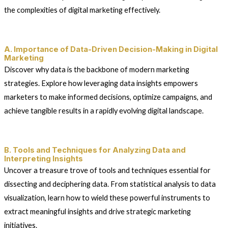
the complexities of digital marketing effectively.
A. Importance of Data-Driven Decision-Making in Digital
Marketing
Discover why data is the backbone of modern marketing
strategies. Explore how leveraging data insights empowers
marketers to make informed decisions, optimize campaigns, and
achieve tangible results in a rapidly evolving digital landscape.
B. Tools and Techniques for Analyzing Data and
Interpreting Insights
Uncover a treasure trove of tools and techniques essential for
dissecting and deciphering data. From statistical analysis to data
visualization, learn how to wield these powerful instruments to
extract meaningful insights and drive strategic marketing
initiatives.