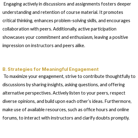
Engaging actively in discussions and assignments fosters deeper
understanding and retention of course material. It promotes
critical thinking, enhances problem-solving skills, and encourages
collaboration with peers. Additionally, active participation
showcases your commitment and enthusiasm, leaving a positive
impression on instructors and peers alike.
B. Strategies for Meaningful Engagement
To maximize your engagement, strive to contribute thoughtfully to
discussions by sharing insights, asking questions, and offering
alternative perspectives. Actively listen to your peers, respect
diverse opinions, and build upon each other’s ideas. Furthermore,
make use of available resources, such as office hours and online
forums, to interact with instructors and clarify doubts promptly.