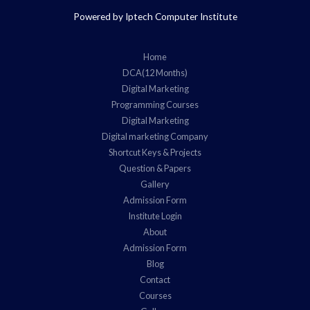
Powered by Iptech Computer Institute
Home
DCA(12 Months)
Digital Marketing
Programming Courses
Digital Marketing
Digital marketing Company
Shortcut Keys & Projects
Question & Papers
Gallery
Admission Form
Institute Login
About
Admission Form
Blog
Contact
Courses