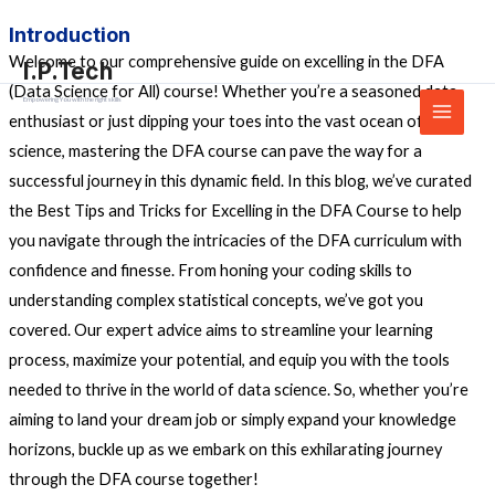
Skip
Main
Introduction
to
Menu
Welcome to our comprehensive guide on excelling in the DFA
I.P.Tech
content
(Data Science for All) course! Whether you’re a seasoned data
Empowering You with the right skills
enthusiast or just dipping your toes into the vast ocean of data
science, mastering the DFA course can pave the way for a
successful journey in this dynamic field. In this blog, we’ve curated
the Best Tips and Tricks for Excelling in the DFA Course to help
you navigate through the intricacies of the DFA curriculum with
confidence and finesse. From honing your coding skills to
understanding complex statistical concepts, we’ve got you
covered. Our expert advice aims to streamline your learning
process, maximize your potential, and equip you with the tools
needed to thrive in the world of data science. So, whether you’re
aiming to land your dream job or simply expand your knowledge
horizons, buckle up as we embark on this exhilarating journey
through the DFA course together!