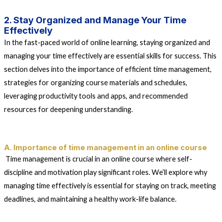
2. Stay Organized and Manage Your Time
Effectively
In the fast-paced world of online learning, staying organized and
managing your time effectively are essential skills for success. This
section delves into the importance of efficient time management,
strategies for organizing course materials and schedules,
leveraging productivity tools and apps, and recommended
resources for deepening understanding.
A. Importance of time management in an online course
Time management is crucial in an online course where self-
discipline and motivation play significant roles. We’ll explore why
managing time effectively is essential for staying on track, meeting
deadlines, and maintaining a healthy work-life balance.