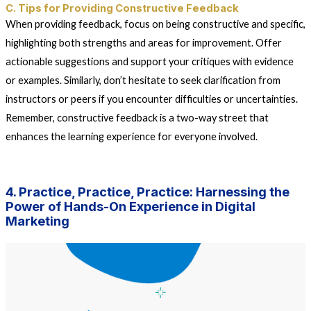
C. Tips for Providing Constructive Feedback
When providing feedback, focus on being constructive and specific,
highlighting both strengths and areas for improvement. Offer
actionable suggestions and support your critiques with evidence
or examples. Similarly, don’t hesitate to seek clarification from
instructors or peers if you encounter difficulties or uncertainties.
Remember, constructive feedback is a two-way street that
enhances the learning experience for everyone involved.
4. Practice, Practice, Practice: Harnessing the
Power of Hands-On Experience in Digital
Marketing