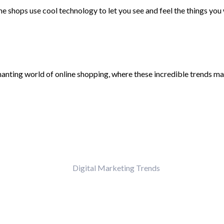
 shops use cool technology to let you see and feel the things you w
nchanting world of online shopping, where these incredible trends m