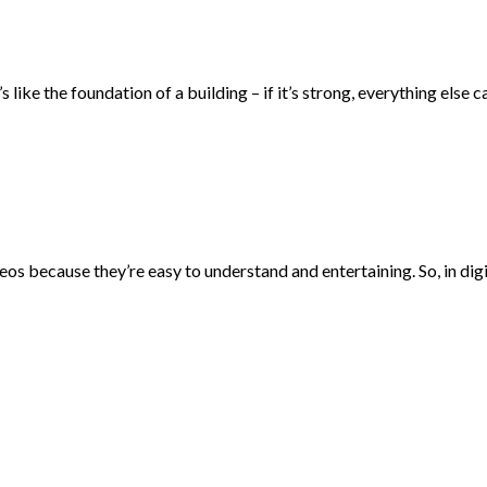
 like the foundation of a building – if it’s strong, everything else c
eos because they’re easy to understand and entertaining. So, in di