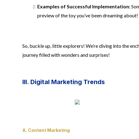
Examples of Successful Implementation:
Some
preview of the toy you’ve been dreaming about!
So, buckle up, little explorers! We’re diving into the e
journey filled with wonders and surprises!
III. Digital Marketing Trends
A. Content Marketing