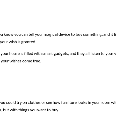
u know you can tell your magical device to buy something, and it list
your wish is granted.
– your house is filled with smart gadgets, and they all listen to yo
g your wishes come true.
ou could try on clothes or see how furniture looks in your room w
s, but with things you want to buy.