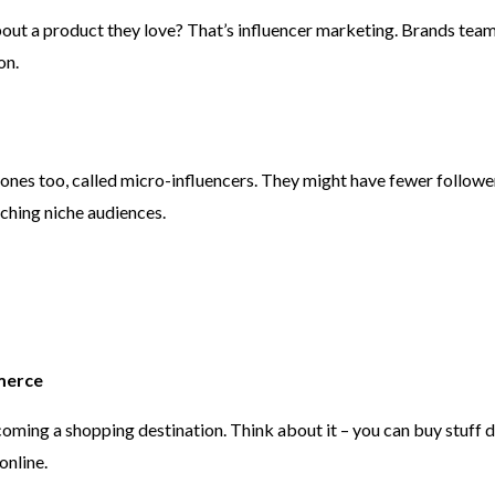
ut a product they love? That’s influencer marketing. Brands team
on.
nes too, called micro-influencers. They might have fewer followers,
ching niche audiences.
merce
becoming a shopping destination. Think about it – you can buy stuff
online.