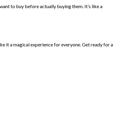
ant to buy before actually buying them. It’s like a
ake it a magical experience for everyone. Get ready for a