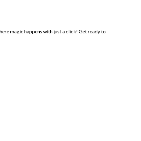
here magic happens with just a click! Get ready to