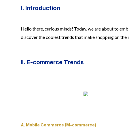
I. Introduction
Hello there, curious minds! Today, we are about to emba
discover the coolest trends that make shopping on the i
II. E-commerce Trends
A. Mobile Commerce (M-commerce)