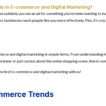
s in E-commerce and Digital Marketing?
 and suddenly you see an ad for something you’ve been wanting to b
 businesses reach people like you more effectively. Plus, it’s cruc
mmerce and digital marketing in simple terms. From understanding h
eneur or just curious about the online shopping scene, there’s so
 world of e-commerce and digital marketing with us!
ommerce Trends