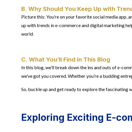
B. Why Should You Keep Up with Trend
Picture this: You’re on your favorite social media app,
up with trends in e-commerce and digital marketing helps
world
.
C. What You’ll Find in This Blog
In this blog, we’ll break down the ins and outs of e-co
we’ve got you covered. Whether you’re a budding entrepr
So, buckle up and get ready to explore the fascinating
Exploring Exciting E-c