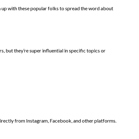
 up with these popular folks to spread the word about
 but they’re super influential in specific topics or
 directly from Instagram, Facebook, and other platforms.