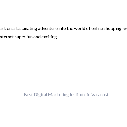
rk on a fascinating adventure into the world of online shopping, w
nternet super fun and exciting.