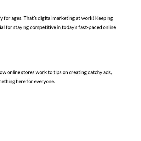
uy for ages. That’s digital marketing at work! Keeping
ial for staying competitive in today’s fast-paced online
ow online stores work to tips on creating catchy ads,
mething here for everyone.