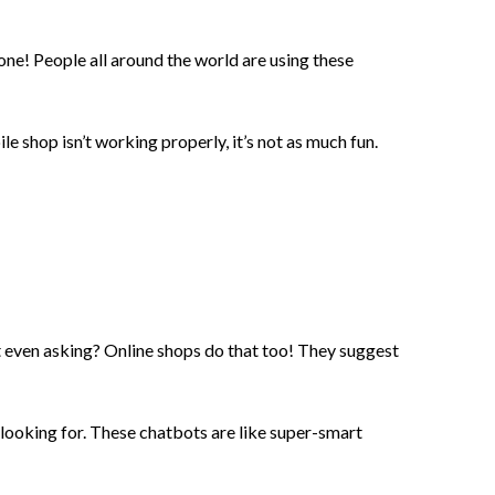
hone! People all around the world are using these
le shop isn’t working properly, it’s not as much fun.
even asking? Online shops do that too! They suggest
 looking for. These chatbots are like super-smart