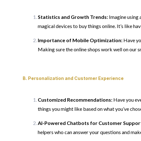
Statistics and Growth Trends:
Imagine using a
magical devices to buy things online. It’s like hav
Importance of Mobile Optimization:
Have you 
Making sure the online shops work well on our s
B.
Personalization and Customer Experience
Customized Recommendations:
Have you eve
things you might like based on what you’ve chosen
AI-Powered Chatbots for Customer Suppor
helpers who can answer your questions and make