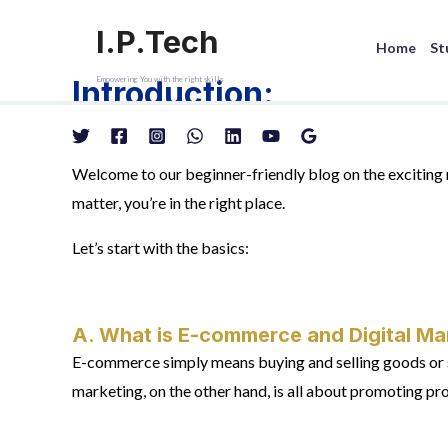
Skip
I.P.Tech
to
Home
St
content
Introduction:
Empowering You with the right skills
Welcome to our beginner-friendly blog on the excitin
matter, you’re in the right place.
Let’s start with the basics:
A. What is E-commerce and Digital Ma
E-commerce simply means buying and selling goods or ser
marketing, on the other hand, is all about promoting pro