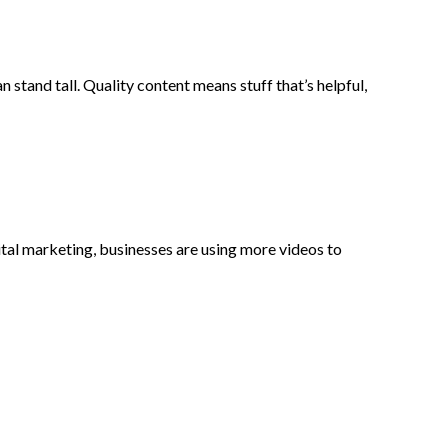
an stand tall. Quality content means stuff that’s helpful,
gital marketing, businesses are using more videos to