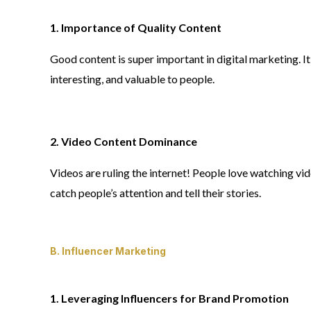
1. Importance of Quality Content
Good content is super important in digital marketing. It’s
interesting, and valuable to people.
2. Video Content Dominance
Videos are ruling the internet! People love watching vid
catch people’s attention and tell their stories.
B. Influencer Marketing
1. Leveraging Influencers for Brand Promotion