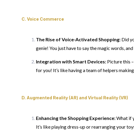
C.
Voice Commerce
The Rise of Voice-Activated Shopping:
Did yo
genie! You just have to say the magic words, and 
Integration with Smart Devices:
Picture this 
for you! It’s like having a team of helpers makin
D.
Augmented Reality (AR) and Virtual Reality (VR)
Enhancing the Shopping Experience:
What if y
It’s like playing dress-up or rearranging your toy