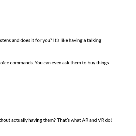
ens and does it for you? It’s like having a talking
ur voice commands. You can even ask them to buy things
ithout actually having them? That’s what AR and VR do!