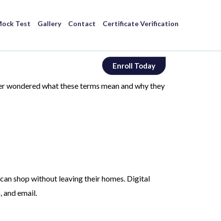
ock Test
Gallery
Contact
Certificate Verification
Enroll Today
ever wondered what these terms mean and why they
can shop without leaving their homes. Digital
, and email.