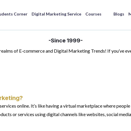
udents Corner
Digital Marketing Service
Courses
Blogs
M
-Since 1999-
g realms of E-commerce and Digital Marketing Trends! If you’ve 
rketing?
vices online. It’s like having a virtual marketplace where people 
ducts or services using digital channels like websites, social media