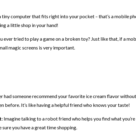
 tiny computer that fits right into your pocket – that’s a mobile p
ing a little shop in your hand!
ever tried to play a game on a broken toy? Just like that, if a mobi
mall magic screens is very important.
r had someone recommend your favorite ice cream flavor without 
 before. It’s like having a helpful friend who knows your taste!
t:
Imagine talking to a robot friend who helps you find what you’re
 sure you have a great time shopping.