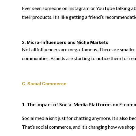
Ever seen someone on Instagram or YouTube talking abo
their products. It’s like getting a friend’s recommendati
2. Micro-Influencers and Niche Markets
Not all influencers are mega-famous. There are smaller o
communities. Brands are starting to notice them for rea
C. Social Commerce
1. The Impact of Social Media Platforms on E-com
Social media isn’t just for chatting anymore. It’s also 
That’s social commerce, and it’s changing how we shop 